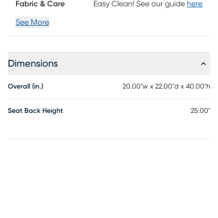
Fabric & Care
Easy Clean! See our guide
here
See More
Dimensions
Overall (in.)
20.00"w x 22.00"d x 40.00"h
Seat Back Height
25.00"