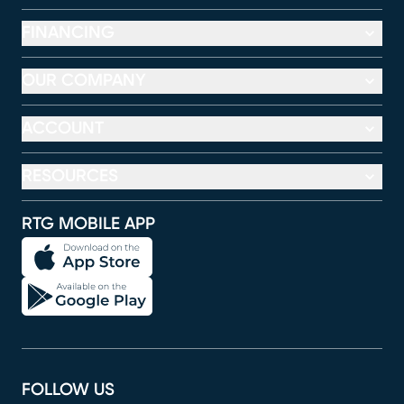
FINANCING
OUR COMPANY
ACCOUNT
RESOURCES
RTG MOBILE APP
FOLLOW US