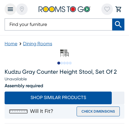
Home
Dining Rooms
Slide to 1
Slide to 2
Slide to next
Slide to 11
Slide to 12
Kudzu Gray Counter Height Stool, Set Of 2
Unavailable
Assembly required
SHOP SIMILAR PRODUCTS
Will It Fit?
CHECK DIMENSIONS