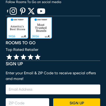
Follow Rooms To Go on social media
(opens in new window)
(opens in new window)
(opens in new window)
(opens in new window)
(opens in new window)
ROOMS TO GO
Top Rated Retailer
SIGN UP
Enter your Email & ZIP Code to receive special offers
and more!
SIGN UP