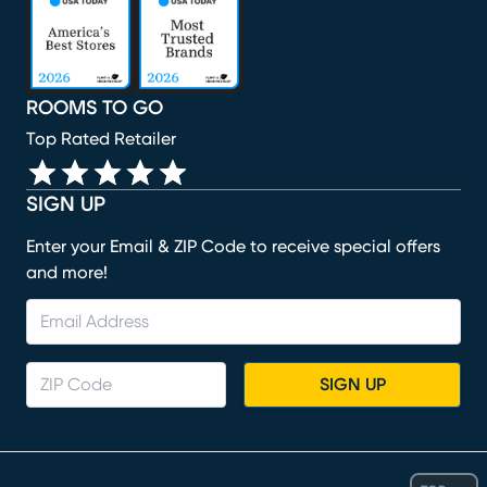
ROOMS TO GO
Top Rated Retailer
SIGN UP
Enter your Email & ZIP Code to receive special offers
and more!
SIGN UP