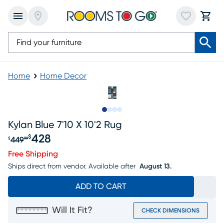
Home
Home Decor
Slide to 1
Slide to 2
Slide to 3
Slide to 4
Kylan Blue 7'10 X 10'2 Rug
428
$
449
$
99
Original price $449.99, Sale price $428
Free Shipping
Ships direct from vendor.
Available after
August 13.
ADD TO CART
Will It Fit?
CHECK DIMENSIONS