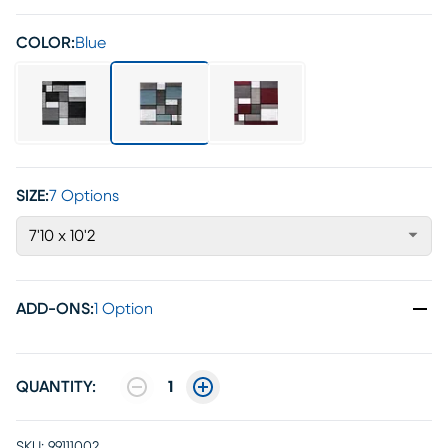
COLOR:
Blue
SIZE:
7 Options
7'10 x 10'2
ADD-ONS
:
1 Option
QUANTITY:
1
SKU:
99111002