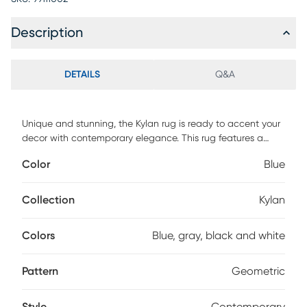
Description
DETAILS
Q&A
Unique and stunning, the Kylan rug is ready to accent your
decor with contemporary elegance. This rug features a
geometrical design in shades of blue, gray, black and
Color
Blue
white. Constructed with jute backing, this rug has extremely
heavy, dense pile as well as a heavy surface texture. A rug
pad is recommended to extend the life of the rug and
Collection
Kylan
prevent shifting (not included). For maintenance, vacuum
regularly and spot clean; do not dry clean.
Colors
Blue, gray, black and white
Pattern
Geometric