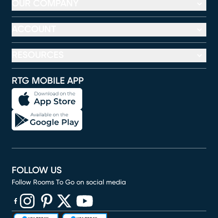
OUR COMPANY
ACCOUNT
RESOURCES
RTG MOBILE APP
FOLLOW US
Follow Rooms To Go on social media
(opens in new window)
(opens in new window)
(opens in new window)
(opens in new window)
(opens in new window)