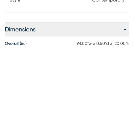
Style
Contemporary
Dimensions
Overall (in.)
94.00"w x 0.50"d x 120.00"h