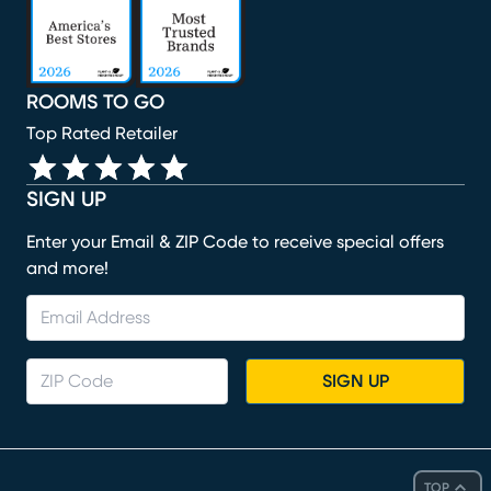
ROOMS TO GO
Top Rated Retailer
SIGN UP
Enter your Email & ZIP Code to receive special offers
and more!
SIGN UP
TOP