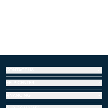
CONTACT US
HELP CENTER
FINANCING