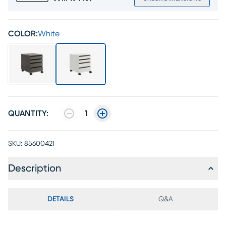
COLOR:
White
QUANTITY:
1
SKU:
85600421
Description
DETAILS
Q&A