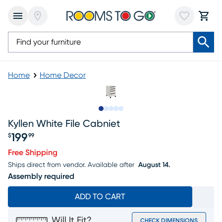
Home
Home Decor
Slide to 1
Slide to 2
Slide to 3
Slide to 4
Slide to 5
Kyllen White File Cabniet
199
$
99
Price $199.99
Free Shipping
Ships direct from vendor.
Available after
August 14.
Assembly required
ADD TO CART
Will It Fit?
CHECK DIMENSIONS