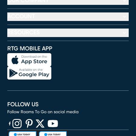
OUR COMPANY
ACCOUNT
RESOURCES
RTG MOBILE APP
FOLLOW US
Follow Rooms To Go on social media
(opens in new window)
(opens in new window)
(opens in new window)
(opens in new window)
(opens in new window)