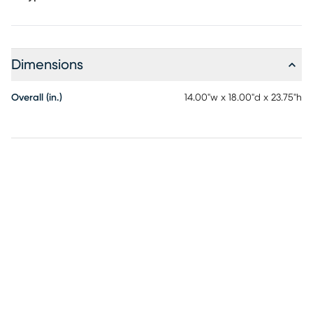
Dimensions
Overall (in.)
14.00"w x 18.00"d x 23.75"h