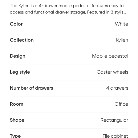
The Kyllen is a 4-drawer mobile pedestal features easy to
access and functional drawer storage. Featured in 3 stylish
finishes, this product coordinates with any office decor. The
Color
White
heavy duty and locking casters allow the cabinet easy
mobility when in use and the 24" height allows easy storage
under most desks. This cabinet utilizes high quality epoxy
Collection
Kyllen
coated steel drawer slides for long lasting smooth
operation. Customer assembly is required.
Design
Mobile pedestal
Leg style
Caster wheels
Number of drawers
4 drawers
Room
Office
Shape
Rectangular
Type
File cabinet