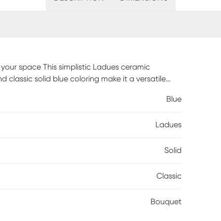
n your space This simplistic Ladues ceramic
 classic solid blue coloring make it a versatile
 great style and your favorite floral arrangements.
Blue
 decor by adding to a mantle, side table or
 make your long days at work more bearable
Ladues
Solid
Classic
Bouquet