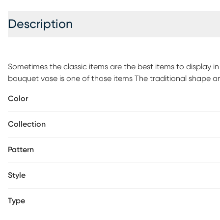
Description
Sometimes the classic items are the best items to display i
bouquet vase is one of those items The traditional shape and
and convenient decorative accent for showing off both your
Color
Create a custom table centerpiece or incorporate into your
bookshelf - or brighten up your desk with fresh flowers to
Collection
Customer assembly is required.
Pattern
Style
Type