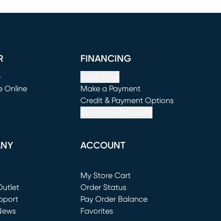
R
FINANCING
e
Apply Now
e Online
Make a Payment
window)
(opens in new window)
Credit & Payment Options
See If You Prequalify
ANY
ACCOUNT
Loading...
My Store Cart
utlet
(opens in new window)
Order Status
window)
pport
Pay Order Balance
News
Favorites