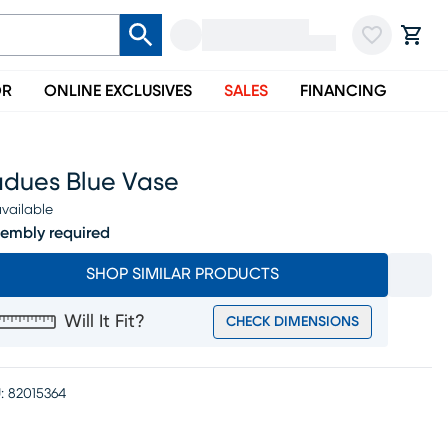
OR
ONLINE EXCLUSIVES
SALES
FINANCING
adues Blue Vase
vailable
embly required
SHOP SIMILAR PRODUCTS
Will It Fit?
CHECK DIMENSIONS
:
82015364