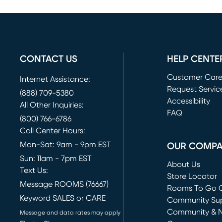
CONTACT US
HELP CENTE
Customer Car
Internet Assistance:
Request Servic
(888) 709-5380
(opens in new 
Accessibility
All Other Inquiries:
FAQ
(800) 766-6786
Call Center Hours:
Mon-Sat: 9am - 9pm EST
OUR COMP
Sun: 11am - 7pm EST
About Us
Text Us:
Store Locator
Message ROOMS (76667)
Rooms To Go O
Keyword SALES or CARE
(opens in new 
Community Su
Community & 
Message and data rates may apply