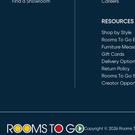
Find a Showroom
Careers
(opens in new 
RESOURCES
Shop by Style
Rooms To Go 
Furniture Meas
Gift Cards
Delivery Optio
Return Policy
Rooms To Go fo
Creator Opport
(opens in new 
Copyright ©
2026
Rooms To