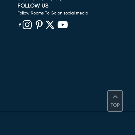
FOLLOW US
Follow Rooms To Go on social media
(opens in new window)
(opens in new window)
(opens in new window)
(opens in new window)
(opens in new window)
TOP