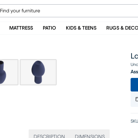
MATTRESS
PATIO
KIDS & TEENS
RUGS & DEC
L
Una
Ass
SKU
DESCRIPTION
DIMENSIONS