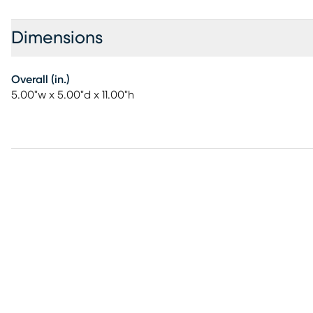
Dimensions
Overall (in.)
5.00"w x 5.00"d x 11.00"h