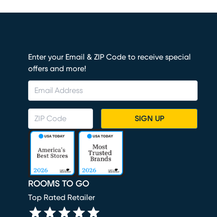
Enter your Email & ZIP Code to receive special
offers and more!
SIGN UP
ROOMS TO GO
Top Rated Retailer