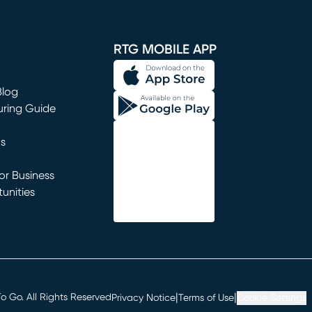
window)
RTG MOBILE APP
Blog
uring Guide
ns
r Business
unities
window)
|
|
 Go. All Rights Reserved
Privacy Notice
Terms of Use
Cookie Settings