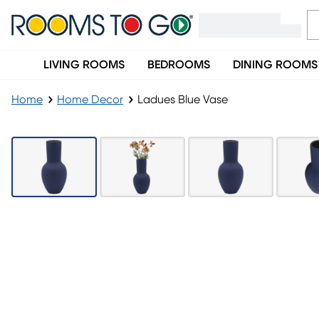
LIVING ROOMS
BEDROOMS
DINING ROOMS
Home
Home Decor
Ladues Blue Vase