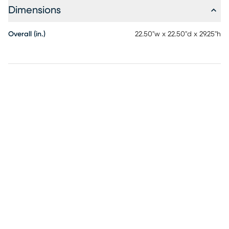
Dimensions
Overall (in.)
22.50"w x 22.50"d x 29.25"h