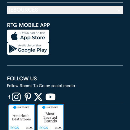
RESOURCES
RTG MOBILE APP
FOLLOW US
Follow Rooms To Go on social media
(opens in new window)
(opens in new window)
(opens in new window)
(opens in new window)
(opens in new window)