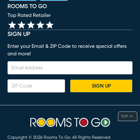
ROOMS TO GO
Top Rated Retailer
SIGN UP
Enter your Email & ZIP Code to receive special offers
and more!
SIGN UP
TOP
Copyright ©
2026
Rooms To Go. All Rights Reserved