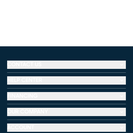
CONTACT US
HELP CENTER
FINANCING
OUR COMPANY
ACCOUNT