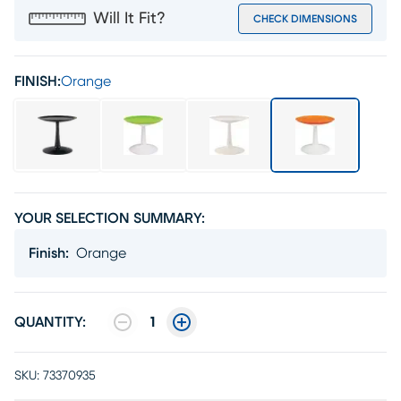
Will It Fit?
CHECK DIMENSIONS
FINISH:
Orange
YOUR SELECTION SUMMARY:
Finish
:
Orange
QUANTITY:
1
SKU:
73370935