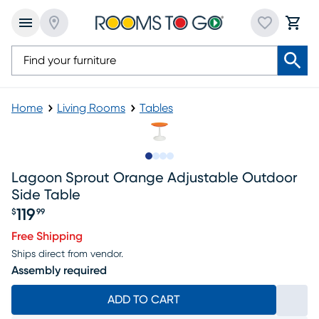
Home
Living Rooms
Tables
Slide to 1
Slide to 2
Slide to 3
Slide to 4
Lagoon Sprout Orange Adjustable Outdoor
Side Table
119
$
99
Price $119.99
Free Shipping
Ships direct from vendor.
Assembly required
ADD TO CART