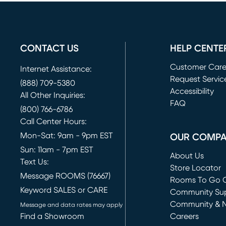
CONTACT US
HELP CENTE
Customer Car
Internet Assistance:
Request Servic
(888) 709-5380
(opens in new 
Accessibility
All Other Inquiries:
FAQ
(800) 766-6786
Call Center Hours:
Mon-Sat: 9am - 9pm EST
OUR COMP
Sun: 11am - 7pm EST
About Us
Text Us:
Store Locator
Message ROOMS (76667)
Rooms To Go O
Keyword SALES or CARE
(opens in new 
Community Su
Community & 
Message and data rates may apply
Find a Showroom
Careers