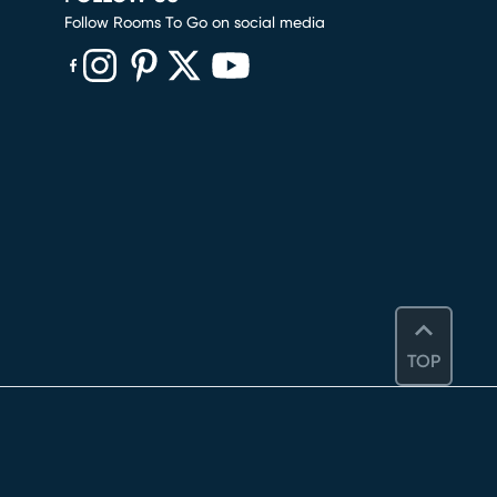
Follow Rooms To Go on social media
(opens in new window)
(opens in new window)
(opens in new window)
(opens in new window)
(opens in new window)
TOP