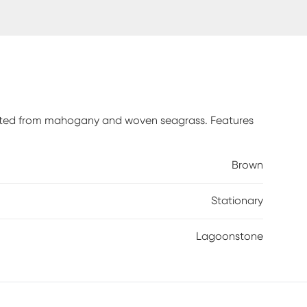
rafted from mahogany and woven seagrass. Features
Brown
Stationary
Lagoonstone