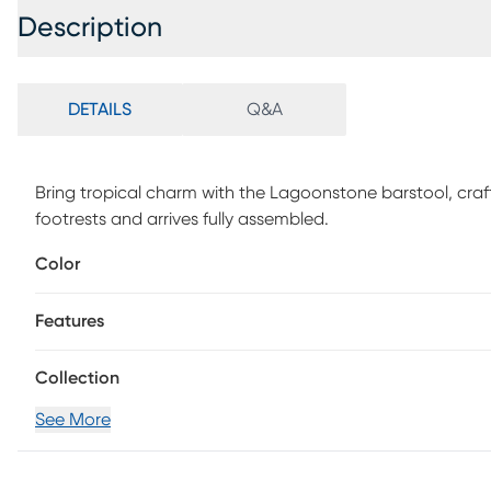
Description
DETAILS
Q&A
Bring tropical charm with the Lagoonstone barstool, c
footrests and arrives fully assembled.
Color
Features
Collection
See More