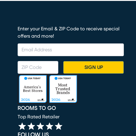
Enter your Email & ZIP Code to receive special
offers and more!
SIGN UP
ROOMS TO GO
Top Rated Retailer
FOLLOW US