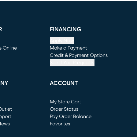
R
FINANCING
e
Apply Now
e Online
Make a Payment
window)
(opens in new window)
Credit & Payment Options
See If You Prequalify
ANY
ACCOUNT
Loading...
My Store Cart
utlet
(opens in new window)
Order Status
window)
pport
Pay Order Balance
News
Favorites