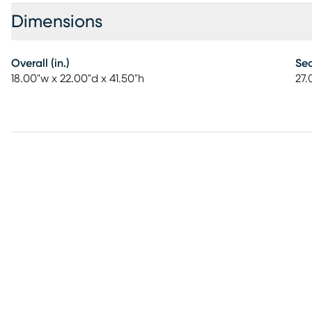
Dimensions
Overall (in.)
Sea
18.00"w x 22.00"d x 41.50"h
27.