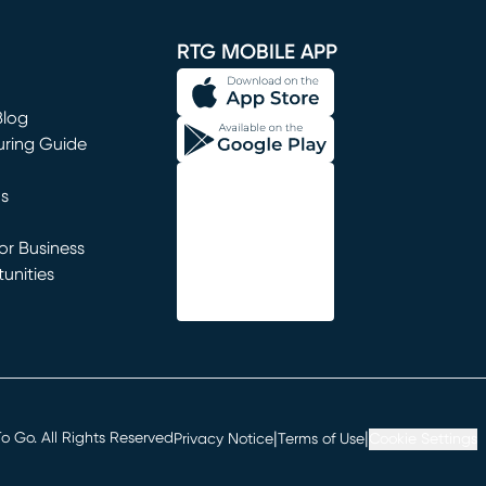
window)
RTG MOBILE APP
Blog
uring Guide
ns
r Business
unities
window)
|
|
 Go. All Rights Reserved
Privacy Notice
Terms of Use
Cookie Settings