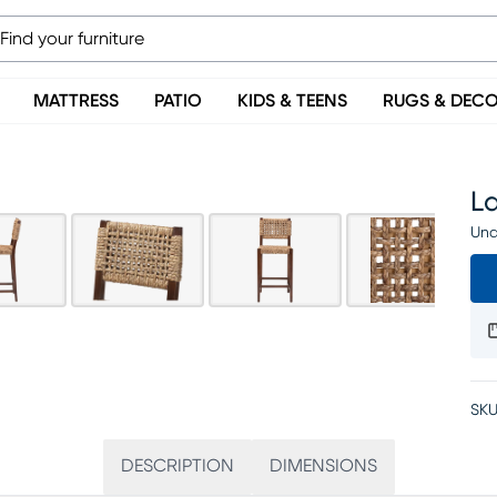
MATTRESS
PATIO
KIDS & TEENS
RUGS & DEC
L
Una
SKU
DESCRIPTION
DIMENSIONS