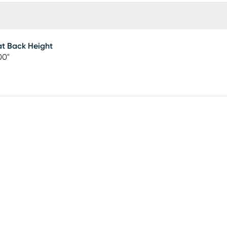
t Back Height
00"