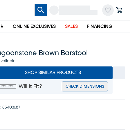
OR
ONLINE EXCLUSIVES
SALES
FINANCING
agoonstone Brown Barstool
vailable
SHOP SIMILAR PRODUCTS
Will It Fit?
CHECK DIMENSIONS
:
85403687