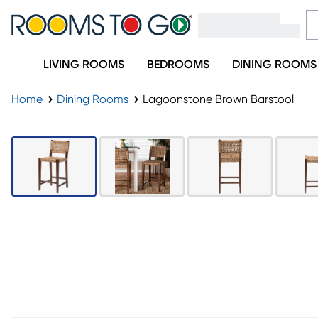
LIVING ROOMS
BEDROOMS
DINING ROOMS
Home
Dining Rooms
Lagoonstone Brown Barstool