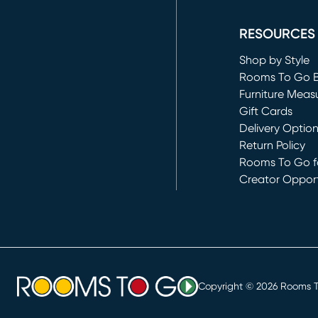
(opens in new 
RESOURCES
Shop by Style
Rooms To Go 
Furniture Meas
Gift Cards
Delivery Optio
Return Policy
Rooms To Go fo
Creator Opport
(opens in new 
Copyright ©
2026
Rooms To