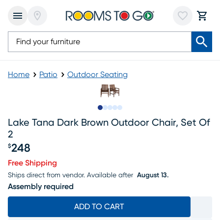
Home
Patio
Outdoor Seating
Slide to 1
Slide to 2
Slide to 3
Slide to 4
Slide to 5
Lake Tana Dark Brown Outdoor Chair, Set Of
2
248
$
Price $248
Free Shipping
Ships direct from vendor.
Available after
August 13.
Assembly required
ADD TO CART