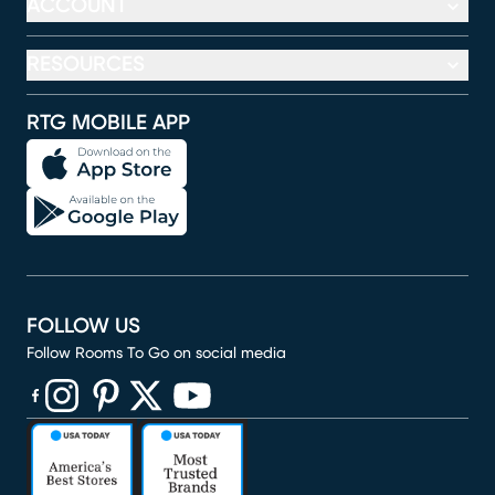
ACCOUNT
RESOURCES
RTG MOBILE APP
FOLLOW US
Follow Rooms To Go on social media
(opens in new window)
(opens in new window)
(opens in new window)
(opens in new window)
(opens in new window)