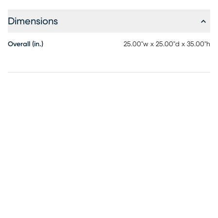
Dimensions
Overall (in.)
25.00"w x 25.00"d x 35.00"h