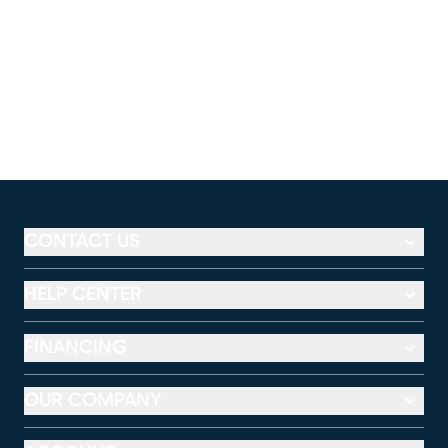
CONTACT US
HELP CENTER
FINANCING
OUR COMPANY