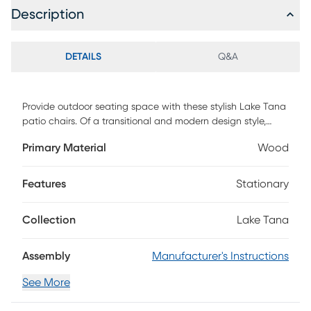
Description
DETAILS
Q&A
Provide outdoor seating space with these stylish Lake Tana
patio chairs. Of a transitional and modern design style,
these chairs feature a chevron inspired seat and back rest.
Primary Material
Wood
Made of acacia hardwood in a dark brown stained finish to
complement the outdoors. Set in your backyard, or on your
patio, deck, or porch to lounge on while you enjoy the
Features
Stationary
sunset or chat with a friend. This set includes two chairs.
Customer Assembly Required
Collection
Lake Tana
Assembly
Manufacturer's Instructions
See More