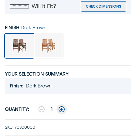
Will It Fit?
CHECK DIMENSIONS
FINISH:
Dark Brown
YOUR SELECTION SUMMARY:
Finish
:
Dark Brown
QUANTITY:
1
SKU:
70300000