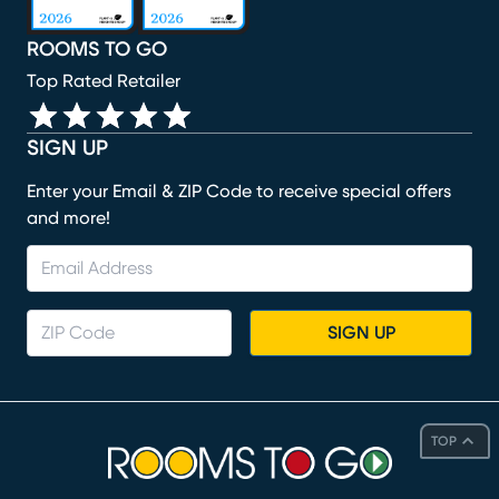
ROOMS TO GO
Top Rated Retailer
SIGN UP
Enter your Email & ZIP Code to receive special offers
and more!
SIGN UP
TOP