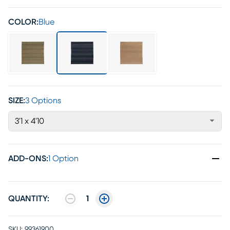
COLOR:
Blue
SIZE:
3 Options
3'1 x 4'10
ADD-ONS
:
1 Option
QUANTITY:
1
SKU:
99361900