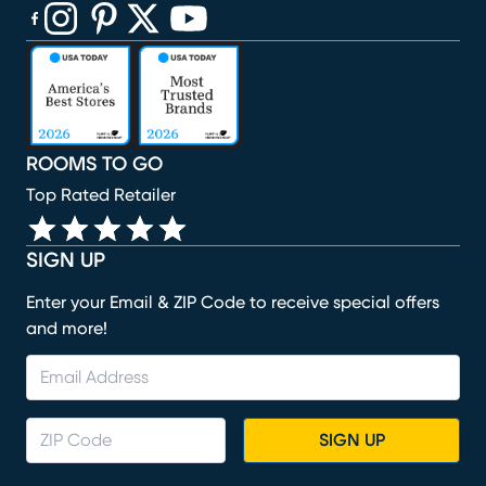
(opens in new window)
(opens in new window)
(opens in new window)
(opens in new window)
(opens in new window)
ROOMS TO GO
Top Rated Retailer
SIGN UP
Enter your Email & ZIP Code to receive special offers
and more!
SIGN UP