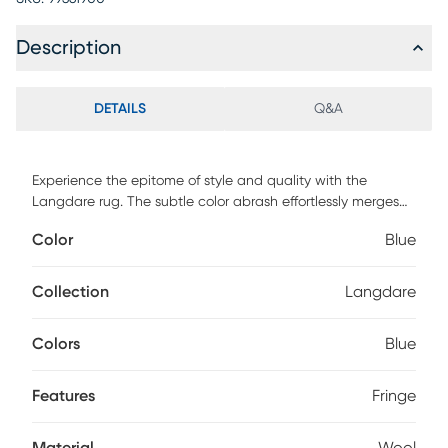
Description
DETAILS
Q&A
Experience the epitome of style and quality with the
Langdare rug. The subtle color abrash effortlessly merges
the intricate designs, creating a harmonious symphony.
Color
Blue
Meticulously crafted using New Zealand wool, this
machine-made rug exudes understated sophistication,
delicately adorned with tasteful fringe for a perfect finishing
Collection
Langdare
touch. For maintenance, professionally clean.
Colors
Blue
Features
Fringe