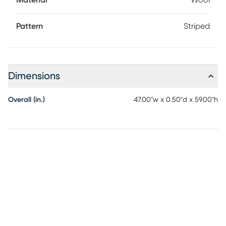
Material
Wool
Pattern
Striped
Dimensions
Overall (in.)
47.00"w x 0.50"d x 59.00"h