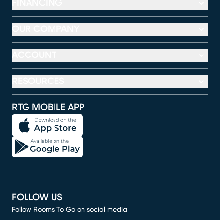
FINANCING
OUR COMPANY
ACCOUNT
RESOURCES
RTG MOBILE APP
FOLLOW US
Follow Rooms To Go on social media