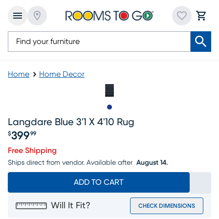
Home
Home Decor
Slide to 1
Langdare Blue 3'1 X 4'10 Rug
399
$
99
Price $399.99
Free Shipping
Ships direct from vendor.
Available after
August 14.
ADD TO CART
Will It Fit?
CHECK DIMENSIONS