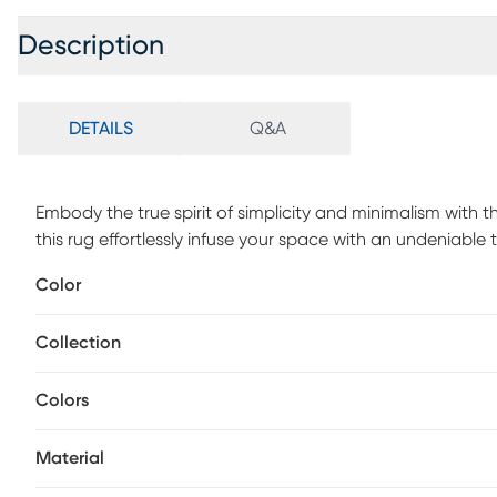
Description
DETAILS
Q&A
Embody the true spirit of simplicity and minimalism with th
this rug effortlessly infuse your space with an undeniable
unparalleled charm of this 100% New Zealand hand-loome
Color
experience. For maintenance, professionally clean.
Collection
Colors
Material