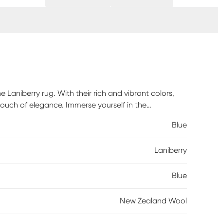
e Laniberry rug. With their rich and vibrant colors,
 touch of elegance. Immerse yourself in the
d rug and indulge in a truly exceptional home decor
Blue
Laniberry
Blue
New Zealand Wool