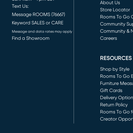
About Us
Text Us:
Store Locator
Message ROOMS (76667)
Rooms To Go O
Keyword SALES or CARE
(opens in new 
Community Su
Community & 
Message and data rates may apply
Find a Showroom
Careers
(opens in new 
RESOURCES
Shop by Style
Rooms To Go 
Furniture Meas
Gift Cards
Delivery Optio
Return Policy
Rooms To Go fo
Creator Opport
(opens in new 