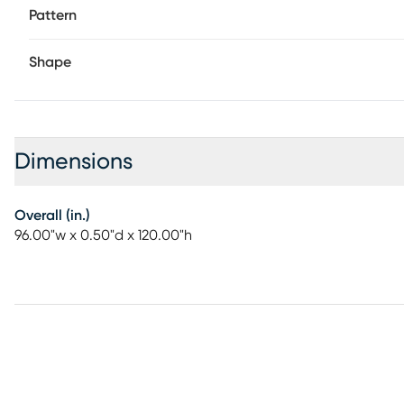
Pattern
Shape
Dimensions
Overall (in.)
96.00"w x 0.50"d x 120.00"h