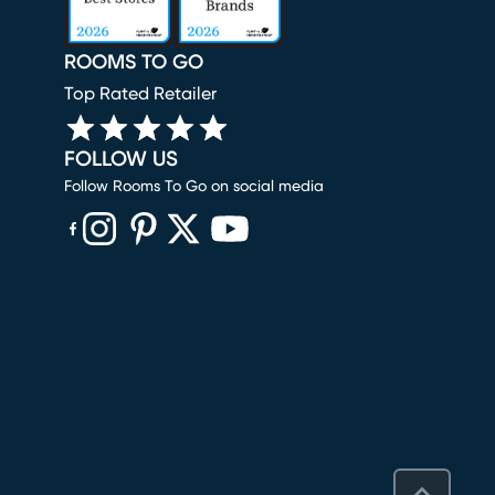
ROOMS TO GO
Top Rated Retailer
FOLLOW US
Follow Rooms To Go on social media
(opens in new window)
(opens in new window)
(opens in new window)
(opens in new window)
(opens in new window)