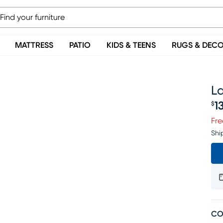
MATTRESS
PATIO
KIDS & TEENS
RUGS & DEC
La
1
$
Pr
Fre
Shi
CO