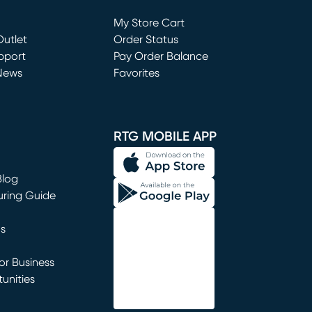
Loading...
My Store Cart
utlet
(opens in new window)
Order Status
window)
pport
Pay Order Balance
News
Favorites
window)
RTG MOBILE APP
Blog
uring Guide
ns
r Business
unities
window)