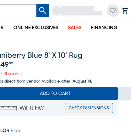
OR
ONLINE EXCLUSIVES
SALES
FINANCING
niberry Blue 8' X 10' Rug
349
99
ice $1349.99
e Shipping
ps direct from vendor.
Available after
August 14.
ADD TO CART
Will It Fit?
CHECK DIMENSIONS
LOR:
Blue