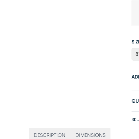
SIZ
8
AD
QU
SKU
DESCRIPTION
DIMENSIONS