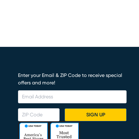
Enter your Email & ZIP Code to receive special
offers and more!
SIGN UP