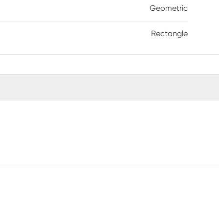
Geometric
Rectangle