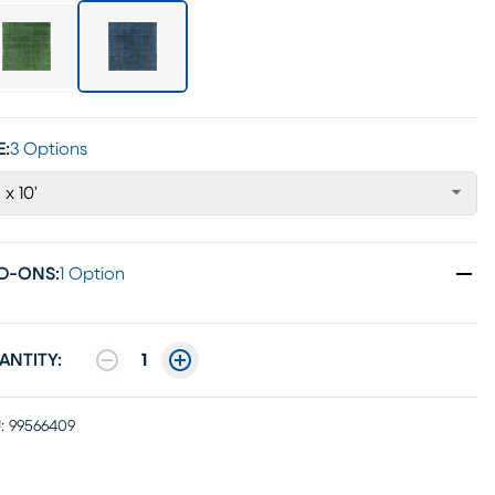
E:
3 Options
' x 10'
D-ONS
:
1 Option
ANTITY:
1
:
99566409