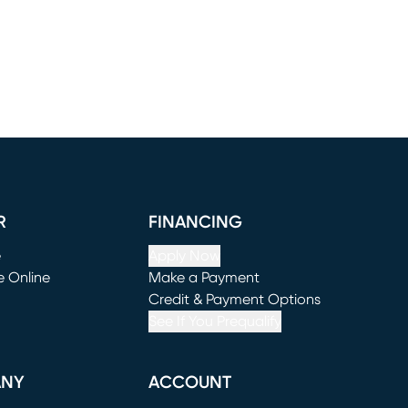
R
FINANCING
e
Apply Now
e Online
Make a Payment
window)
(opens in new window)
Credit & Payment Options
See If You Prequalify
ANY
ACCOUNT