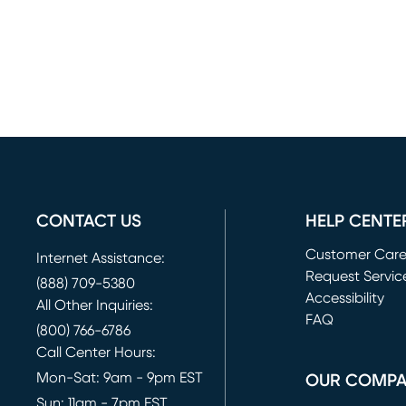
CONTACT US
HELP CENTE
Customer Car
Internet Assistance:
Request Servic
(888) 709-5380
(opens in new 
Accessibility
All Other Inquiries:
FAQ
(800) 766-6786
Call Center Hours:
Mon-Sat: 9am - 9pm EST
OUR COMP
Sun: 11am - 7pm EST