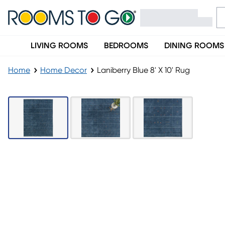
LIVING ROOMS
BEDROOMS
DINING ROOMS
Home
Home Decor
Laniberry Blue 8' X 10' Rug