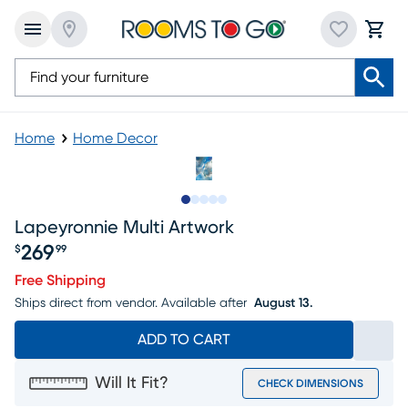
Home
Home Decor
Slide to 1
Slide to 2
Slide to next
Slide to 7
Slide to 8
Lapeyronnie Multi Artwork
269
$
99
Price $269.99
Free Shipping
Ships direct from vendor.
Available after
August 13.
ADD TO CART
Will It Fit?
CHECK DIMENSIONS