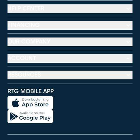
HELP CENTER
FINANCING
OUR COMPANY
ACCOUNT
RESOURCES
RTG MOBILE APP