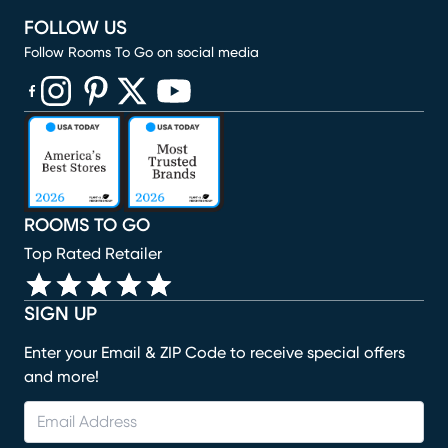
FOLLOW US
Follow Rooms To Go on social media
(opens in new window)
(opens in new window)
(opens in new window)
(opens in new window)
(opens in new window)
ROOMS TO GO
Top Rated Retailer
SIGN UP
Enter your Email & ZIP Code to receive special offers
and more!