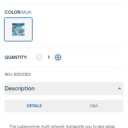
COLOR:
Multi
QUANTITY:
1
SKU:
82100353
Description
DETAILS
Q&A
The Lapeyronnie multi artwork transports you to sea glass