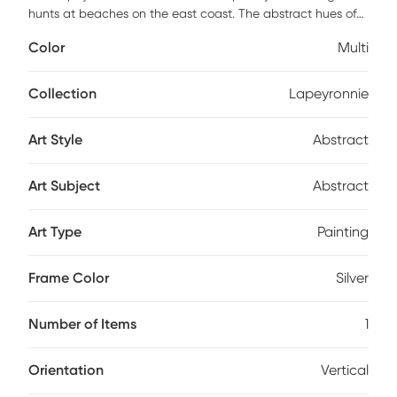
hunts at beaches on the east coast. The abstract hues of
blue, navy and aqua complement any design palette. This
Color
Multi
piece provides an instant shot of serotonin for your home
and mood. Four pre-installed steel sawtooth hangers allow
for seamless vertical or horizontal hanging.
Collection
Lapeyronnie
Art Style
Abstract
Art Subject
Abstract
Art Type
Painting
Frame Color
Silver
Number of Items
1
Orientation
Vertical