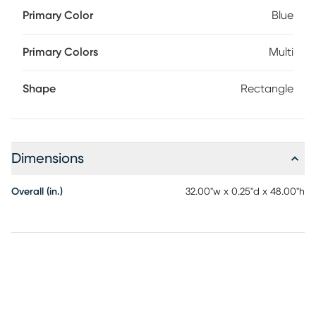
Primary Color
Blue
Primary Colors
Multi
Shape
Rectangle
Dimensions
Overall (in.)
32.00"w x 0.25"d x 48.00"h