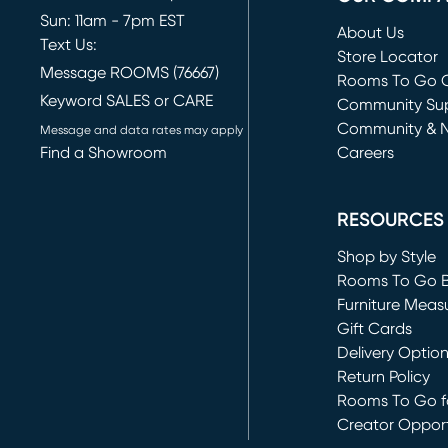
Sun: 11am - 7pm EST
About Us
Text Us:
Store Locator
Message ROOMS (76667)
Rooms To Go O
Keyword SALES or CARE
(opens in new 
Community Su
Community & 
Message and data rates may apply
Find a Showroom
Careers
(opens in new 
RESOURCES
Shop by Style
Rooms To Go 
Furniture Meas
Gift Cards
Delivery Optio
Return Policy
Rooms To Go fo
Creator Opport