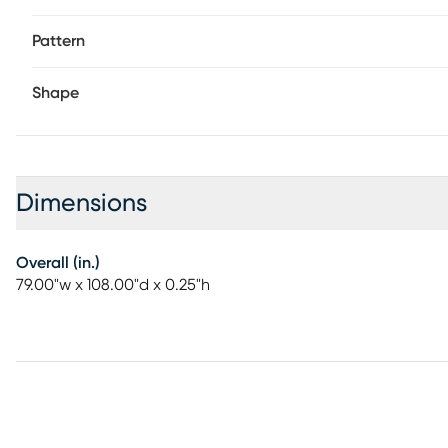
Pattern
Shape
Dimensions
Overall (in.)
79.00"w x 108.00"d x 0.25"h