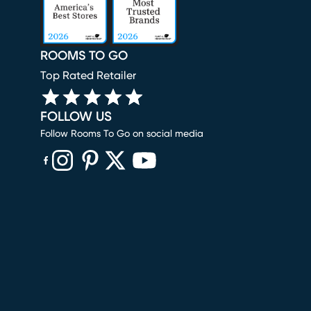
ROOMS TO GO
Top Rated Retailer
FOLLOW US
Follow Rooms To Go on social media
(opens in new window)
(opens in new window)
(opens in new window)
(opens in new window)
(opens in new window)