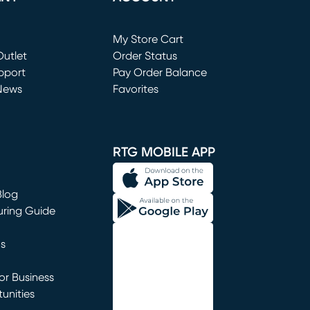
Loading...
My Store Cart
utlet
(opens in new window)
Order Status
window)
pport
Pay Order Balance
News
Favorites
window)
RTG MOBILE APP
Blog
uring Guide
ns
r Business
unities