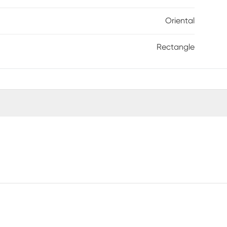
Oriental
Rectangle