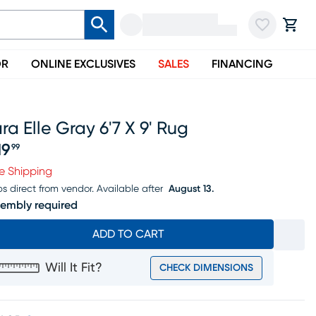
OR
ONLINE EXCLUSIVES
SALES
FINANCING
ra Elle Gray 6'7 X 9' Rug
19
99
ice $219.99
e Shipping
ps direct from vendor.
Available after
August 13.
embly required
ADD TO CART
Will It Fit?
CHECK DIMENSIONS