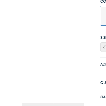
CO
SIZ
6
AD
QU
SKU