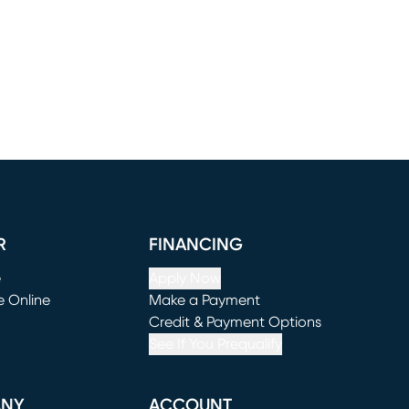
R
FINANCING
e
Apply Now
e Online
Make a Payment
window)
(opens in new window)
Credit & Payment Options
See If You Prequalify
ANY
ACCOUNT