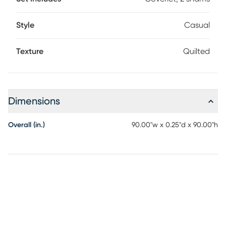
Style
Casual
Texture
Quilted
Dimensions
Overall (in.)
90.00"w x 0.25"d x 90.00"h