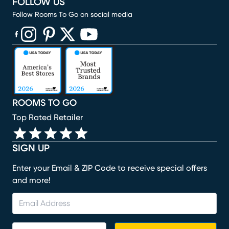
FOLLOW US
Follow Rooms To Go on social media
(opens in new window)
(opens in new window)
(opens in new window)
(opens in new window)
(opens in new window)
ROOMS TO GO
Top Rated Retailer
SIGN UP
Enter your Email & ZIP Code to receive special offers
and more!