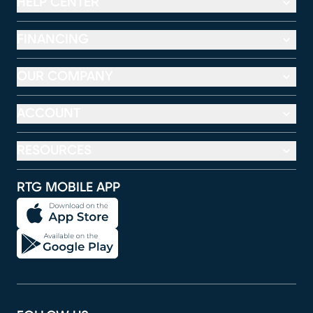
HELP CENTER
FINANCING
OUR COMPANY
ACCOUNT
RESOURCES
RTG MOBILE APP