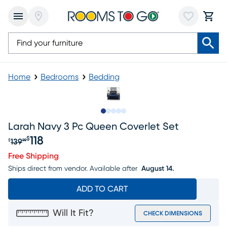
Home
Bedrooms
Bedding
Slide to 1
Slide to 2
Slide to next
Slide to 6
Slide to 7
Larah Navy 3 Pc Queen Coverlet Set
118
$
139
$
99
Original price $139.99, Sale price $118
Free Shipping
Ships direct from vendor.
Available after
August 14.
ADD TO CART
Will It Fit?
CHECK DIMENSIONS