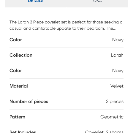
DETAILS
Q&A
The Larah 3 Piece coverlet set is perfect for those seeking a
casual and comfortable update to their bedroom. The
velvet coverlet can act as the perfect layering piece,
Color
Navy
adding a decorative element of soft texture to your
bedding ensemble with its gorgeous quilted design. The
rich navy color and the geometric stitch pattern, however,
Collection
Larah
makes the coverlet charming enough to stand alone on
your top of bed as an alternative to your comforter. This set
Color
Navy
includes 1 coverlet and 2 matching shams.
Material
Velvet
Number of pieces
3 pieces
Pattern
Geometric
Set Includes
Coverlet, 2 shams