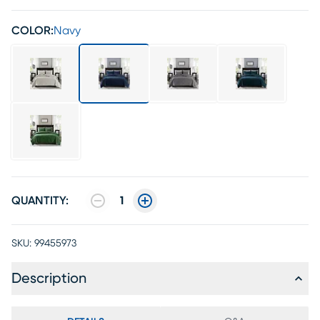
COLOR:
Navy
QUANTITY:
1
SKU:
99455973
Description