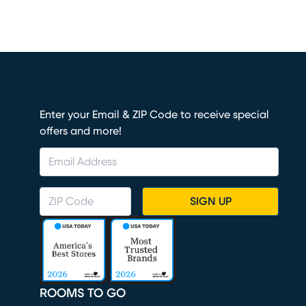
Enter your Email & ZIP Code to receive special
offers and more!
SIGN UP
ROOMS TO GO