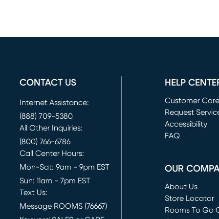
CONTACT US
HELP CENTE
Customer Car
Internet Assistance:
Request Servic
(888) 709-5380
(opens in new 
Accessibility
All Other Inquiries:
FAQ
(800) 766-6786
Call Center Hours:
Mon-Sat: 9am - 9pm EST
OUR COMP
Sun: 11am - 7pm EST
About Us
Text Us:
Store Locator
Message ROOMS (76667)
Rooms To Go O