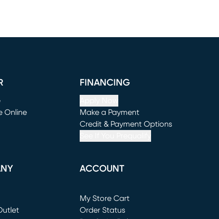
R
FINANCING
e
Apply Now
e Online
Make a Payment
window)
(opens in new window)
Credit & Payment Options
See If You Prequalify
ANY
ACCOUNT
Loading...
My Store Cart
utlet
(opens in new window)
Order Status