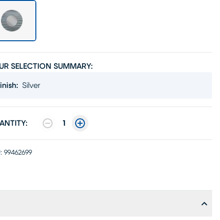
UR SELECTION SUMMARY:
inish
:
Silver
ANTITY:
1
:
99462699