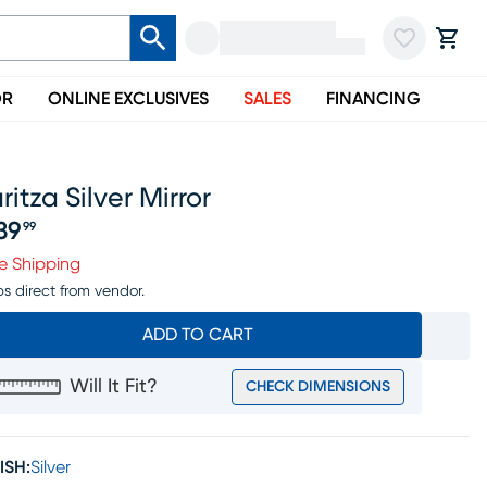
OR
ONLINE EXCLUSIVES
SALES
FINANCING
ritza Silver Mirror
39
99
ice $239.99
e Shipping
ps direct from vendor.
ADD TO CART
Will It Fit?
CHECK DIMENSIONS
ISH:
Silver