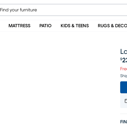
MATTRESS
PATIO
KIDS & TEENS
RUGS & DEC
La
2
$
Pr
Fre
Shi
FIN