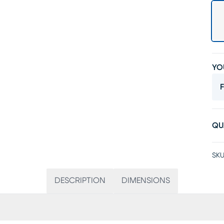
YO
F
QU
SKU
DESCRIPTION
DIMENSIONS