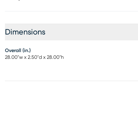
Dimensions
Overall (in.)
28.00"w x 2.50"d x 28.00"h