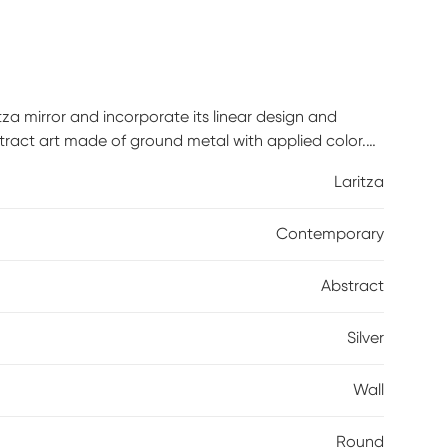
za mirror and incorporate its linear design and
bstract art made of ground metal with applied color.
Laritza
Contemporary
Abstract
Silver
Wall
Round