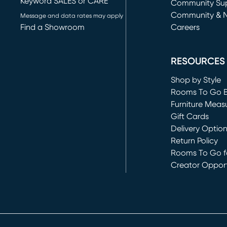
Keyword SALES or CARE
(opens in new 
Community Su
Community & 
Message and data rates may apply
Find a Showroom
Careers
(opens in new 
RESOURCES
Shop by Style
Rooms To Go 
Furniture Meas
Gift Cards
Delivery Optio
Return Policy
Rooms To Go fo
Creator Opport
(opens in new 