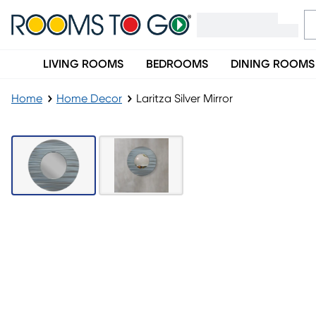
LIVING ROOMS
BEDROOMS
DINING ROOMS
Home
Home Decor
Laritza Silver Mirror