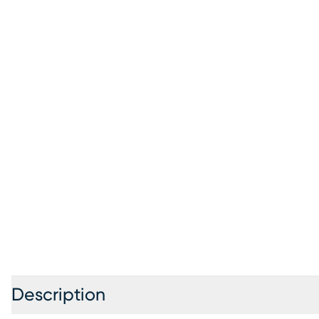
Description