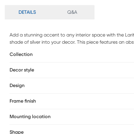
DETAILS
Q&A
Add a stunning accent to any interior space with the Larit
shade of silver into your decor. This piece features an a
For maintenance, dust with microfiber cloth.
Collection
Decor style
Design
Frame finish
Mounting location
Shape