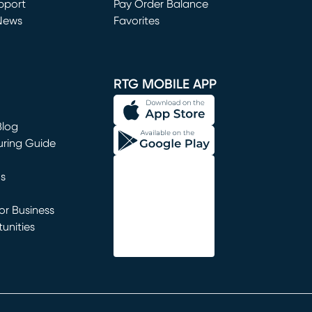
window)
pport
Pay Order Balance
News
Favorites
window)
RTG MOBILE APP
Blog
uring Guide
ns
r Business
unities
window)