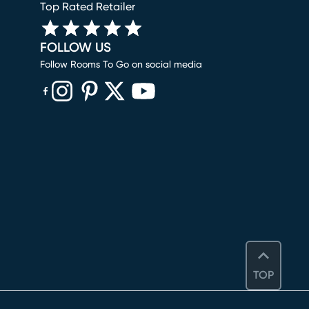
Top Rated Retailer
FOLLOW US
Follow Rooms To Go on social media
(opens in new window)
(opens in new window)
(opens in new window)
(opens in new window)
(opens in new window)
TOP