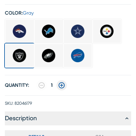
COLOR:
Gray
QUANTITY:
1
SKU:
82046179
Description