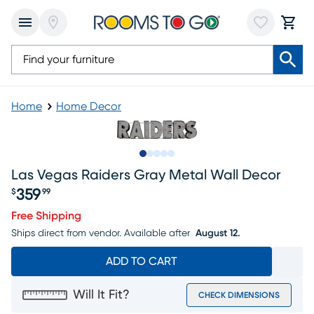
Home
Home Decor
Slide to 1
Slide to 2
Slide to 3
Slide to 4
Slide to 5
Las Vegas Raiders Gray Metal Wall Decor
359
$
99
Price $359.99
Free Shipping
Ships direct from vendor.
Available after
August 12.
ADD TO CART
Will It Fit?
CHECK DIMENSIONS