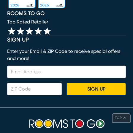
ROOMS TO GO
Top Rated Retailer
SIGN UP
Enter your Email & ZIP Code to receive special offers
and more!
SIGN UP
TOP