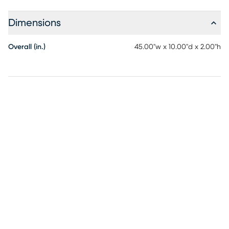
Dimensions
Overall (in.)
45.00"w x 10.00"d x 2.00"h