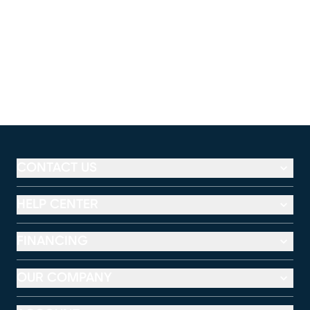
CONTACT US
HELP CENTER
FINANCING
OUR COMPANY