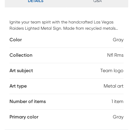
DETAILS
Q&A
Ignite your team spirit with the handcrafted Las Vegas
Raiders Lighted Metal Sign. Made from recycled metals
and glowing with classic C7 glass bulbs, it brings warmth
Color
Gray
and pride to any space. Whether indoors or out, its bold
channel lettering and rich paint finish make a striking
statement. This isn't just decor, it's a tribute to your loyalty
Collection
Nfl Rms
and love for the game. Every detail reflects authentic
craftsmanship. Let your home or fan cave shine with the
Art subject
Team logo
legacy of the Raiders.
Art type
Metal art
Number of items
1 item
Primary color
Gray