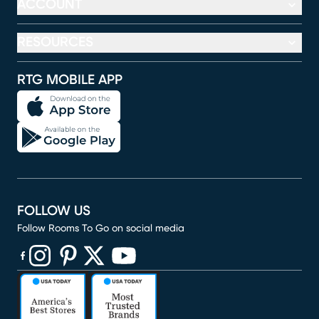
ACCOUNT
RESOURCES
RTG MOBILE APP
FOLLOW US
Follow Rooms To Go on social media
(opens in new window)
(opens in new window)
(opens in new window)
(opens in new window)
(opens in new window)