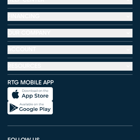
FINANCING
OUR COMPANY
ACCOUNT
RESOURCES
RTG MOBILE APP