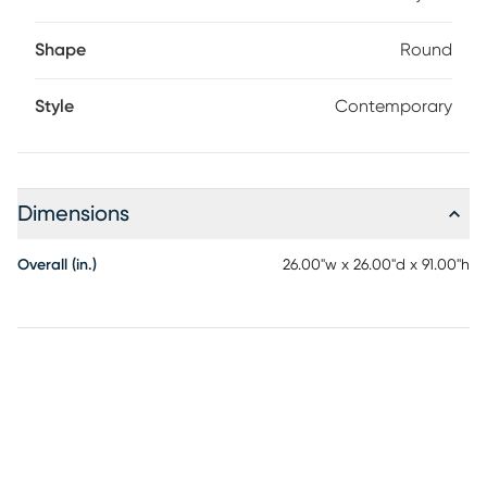
Shape
Round
Style
Contemporary
Dimensions
Overall (in.)
26.00"w x 26.00"d x 91.00"h