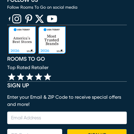
FOLLOW US
Follow Rooms To Go on social media
(opens in new window)
(opens in new window)
(opens in new window)
(opens in new window)
(opens in new window)
ROOMS TO GO
Top Rated Retailer
SIGN UP
Enter your Email & ZIP Code to receive special offers
and more!