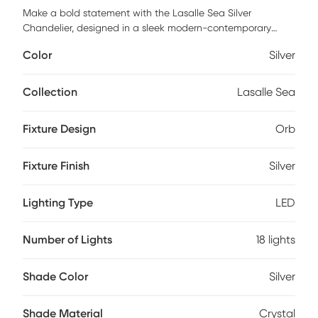
Make a bold statement with the Lasalle Sea Silver
Chandelier, designed in a sleek modern-contemporary
style. Featuring 18 integrated LED lights, this eye-catching
Color
Silver
orb design offers both uplighting to beautifully highlight the
crystal ball accents and powerful downlighting to
illuminate your space. Perfect for high ceilings, grand
Collection
Lasalle Sea
entryways, or staircases, this chandelier combines luxury
and brilliance for a truly show-stopping effect. Professional
Fixture Design
Orb
installation by an electrician is recommended.
Fixture Finish
Silver
Lighting Type
LED
Number of Lights
18 lights
Shade Color
Silver
Shade Material
Crystal