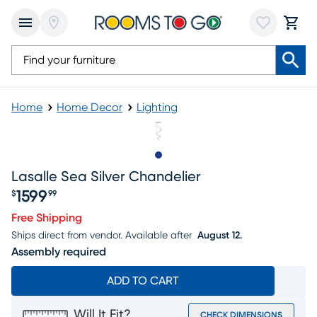
Home
Home Decor
Lighting
Slide to 1
Lasalle Sea Silver Chandelier
1599
$
99
Price $1599.99
Free Shipping
Ships direct from vendor.
Available after
August 12.
Assembly required
ADD TO CART
Will It Fit?
CHECK DIMENSIONS