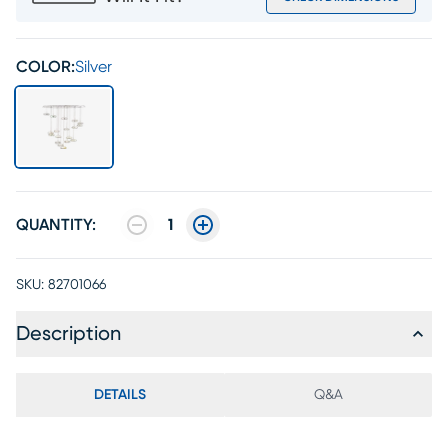
COLOR:
Silver
QUANTITY:
1
SKU:
82701066
Description
DETAILS
Q&A