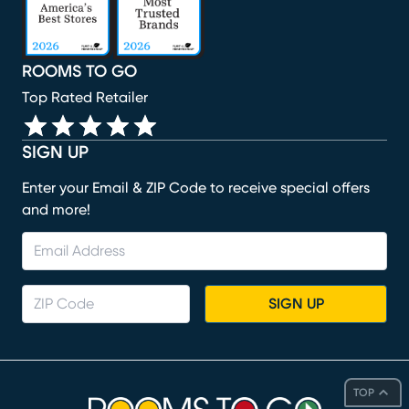
ROOMS TO GO
Top Rated Retailer
SIGN UP
Enter your Email & ZIP Code to receive special offers
and more!
SIGN UP
TOP