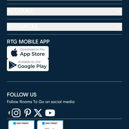
ACCOUNT
RESOURCES
RTG MOBILE APP
FOLLOW US
Follow Rooms To Go on social media
(opens in new window)
(opens in new window)
(opens in new window)
(opens in new window)
(opens in new window)