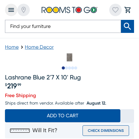
Home
Home Decor
Slide to 1
Slide to 2
Slide to 3
Slide to 4
Slide to 5
Lashrane Blue 2'7 X 10' Rug
219
$
99
Price $219.99
Free Shipping
Ships direct from vendor.
Available after
August 12.
ADD TO CART
Will It Fit?
CHECK DIMENSIONS