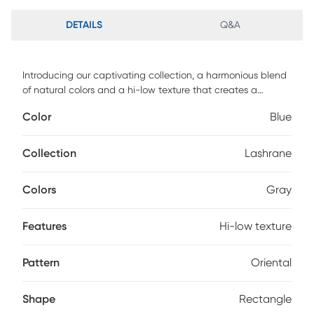
DETAILS
Q&A
Introducing our captivating collection, a harmonious blend
of natural colors and a hi-low texture that creates a
dynamic and timely aesthetic. The intricate raised
Color
Blue
patterning adds a touch of sophistication, infusing the
design with movement and fluidity. Each rug in this
collection exudes a luminous feeling, bringing a radiant
Collection
Lashrane
ambiance to any space they grace. Experience the perfect
combination of style and texture, as these beautiful area
Colors
Gray
rugs effortlessly elevate the atmosphere of your home.
Features
Hi-low texture
Pattern
Oriental
Shape
Rectangle