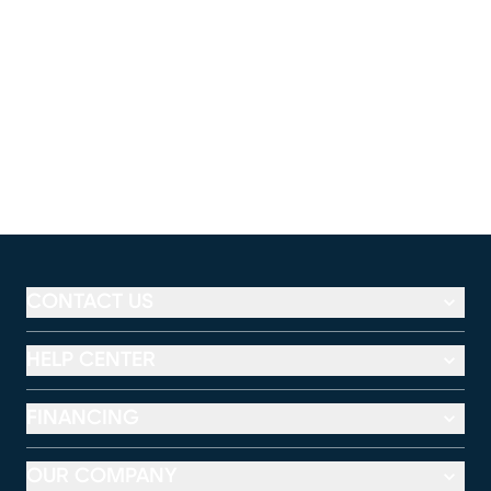
CONTACT US
HELP CENTER
FINANCING
OUR COMPANY