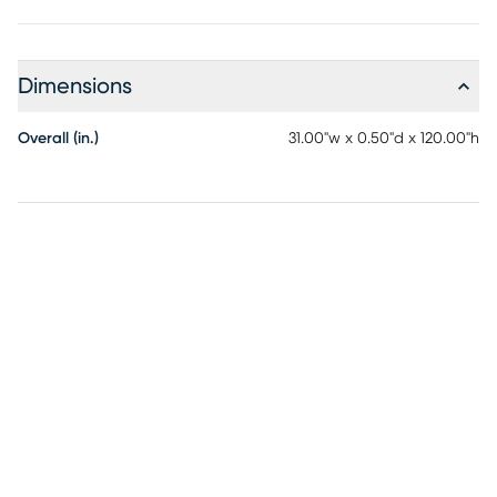
Dimensions
Overall (in.)
31.00"w x 0.50"d x 120.00"h