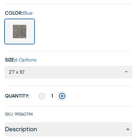
COLOR:
Blue
SIZE:
6 Options
2'7 x 10'
QUANTITY:
1
SKU:
99360794
Description