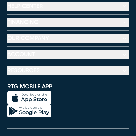
HELP CENTER
FINANCING
OUR COMPANY
ACCOUNT
RESOURCES
RTG MOBILE APP