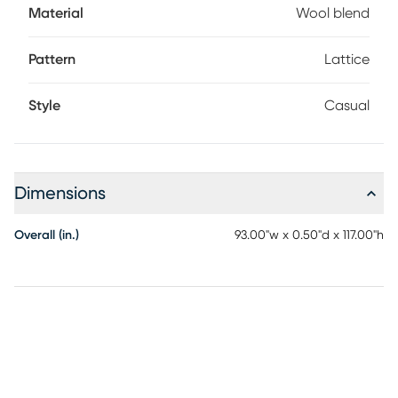
Material
Wool blend
Pattern
Lattice
Style
Casual
Dimensions
Overall (in.)
93.00"w x 0.50"d x 117.00"h