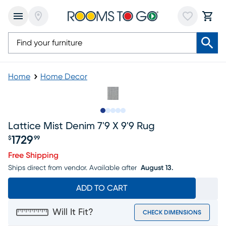
Home
Home Decor
Slide to 1
Slide to 2
Slide to 3
Slide to 4
Slide to 5
Lattice Mist Denim 7'9 X 9'9 Rug
1729
$
99
Price $1729.99
Free Shipping
Ships direct from vendor.
Available after
August 13.
ADD TO CART
Will It Fit?
CHECK DIMENSIONS