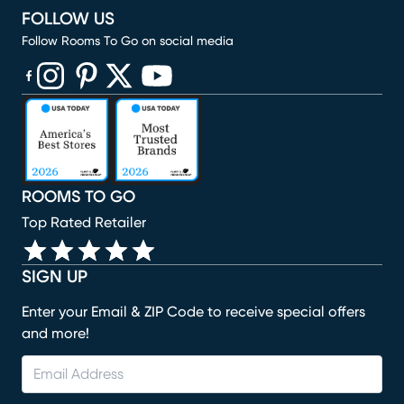
FOLLOW US
Follow Rooms To Go on social media
(opens in new window)
(opens in new window)
(opens in new window)
(opens in new window)
(opens in new window)
ROOMS TO GO
Top Rated Retailer
SIGN UP
Enter your Email & ZIP Code to receive special offers
and more!