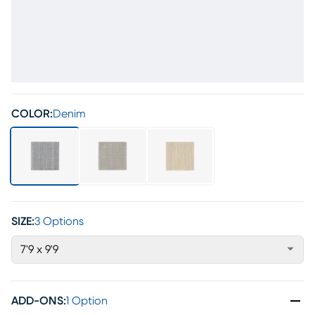
COLOR:
Denim
SIZE:
3 Options
7'9 x 9'9
ADD-ONS
:
1 Option