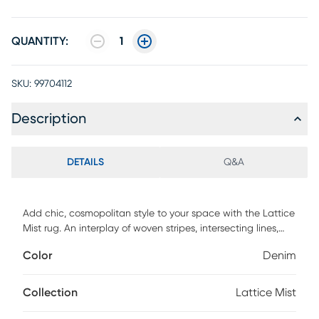
QUANTITY:
1
SKU:
99704112
Description
DETAILS
Q&A
Add chic, cosmopolitan style to your space with the Lattice
Mist rug. An interplay of woven stripes, intersecting lines,
and space-dyed colors creates a mesmerizing centerpiece
Color
Denim
for any decor. Handmade from a blend of naturally
renewable wool and rayon with a multi-textured finish.
Collection
Lattice Mist