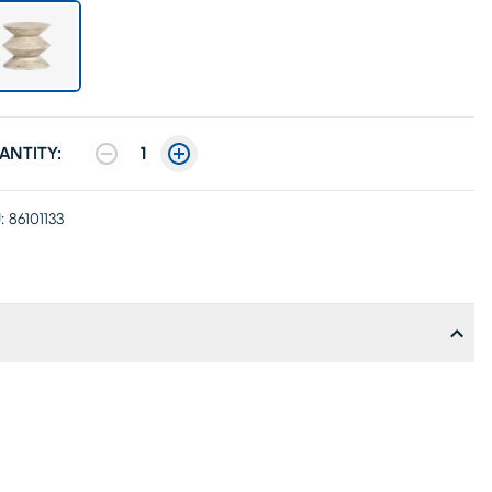
ANTITY:
1
:
86101133