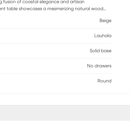
g fusion of coastal elegance and artisan
cent table showcases a mesmerizing natural wood
ures each piece is unique. Whether adorning a living
Beige
l beauty effortlessly enhance any space.
Lauhala
Solid base
No drawers
Round