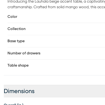
Introducing the Lauhala beige accent table, a captivatin
craftsmanship. Crafted from solid mango wood, this ac
grain variance that highlights its organic origins and ens
Color
room, bedroom, or sunroom, its refined design and natura
Collection
Base type
Number of drawers
Table shape
Dimensions