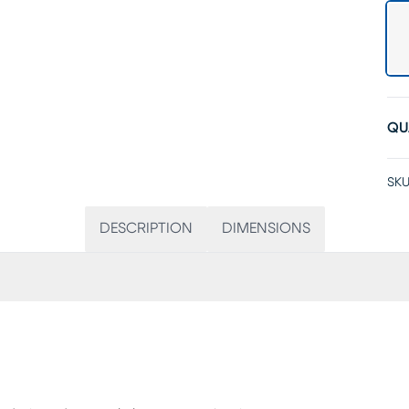
QU
SKU
DESCRIPTION
DIMENSIONS