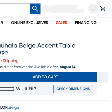
OR
ONLINE EXCLUSIVES
SALES
FINANCING
auhala Beige Accent Table
79
99
ice $279.99
e Shipping
ps direct from vendor.
Available after
August 13.
ADD TO CART
Will It Fit?
CHECK DIMENSIONS
LOR:
Beige