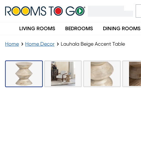
LIVING ROOMS
BEDROOMS
DINING ROOMS
Home
Home Decor
Lauhala Beige Accent Table