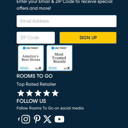
Enter your Email & ZIP Code to receive special
offers and more!
SIGN UP
ROOMS TO GO
Top Rated Retailer
FOLLOW US
Follow Rooms To Go on social media
(opens in new window)