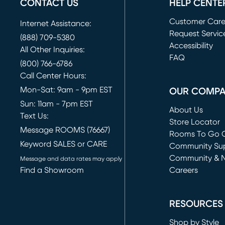
CONTACT US
HELP CENTE
Customer Car
Internet Assistance:
Request Servic
(888) 709-5380
(opens in new 
Accessibility
All Other Inquiries:
FAQ
(800) 766-6786
Call Center Hours:
Mon-Sat: 9am - 9pm EST
OUR COMP
Sun: 11am - 7pm EST
About Us
Text Us:
Store Locator
Message ROOMS (76667)
Rooms To Go O
Keyword SALES or CARE
(opens in new 
Community Su
Community & 
Message and data rates may apply
Find a Showroom
Careers
(opens in new 
RESOURCES
Shop by Style