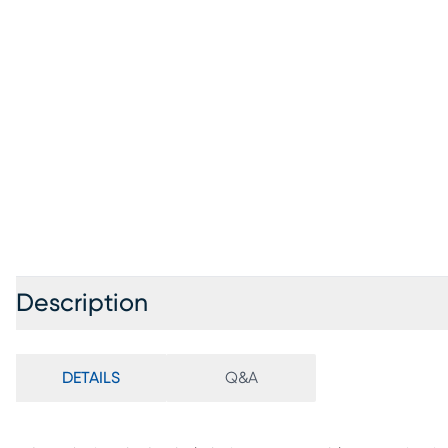
Description
DETAILS
Q&A