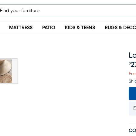
MATTRESS
PATIO
KIDS & TEENS
RUGS & DEC
L
2
$
Pr
Fre
Shi
CO