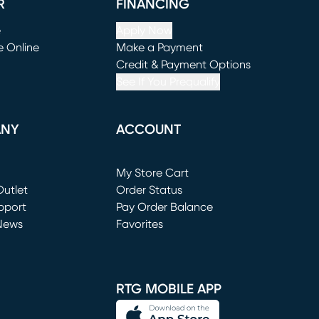
R
FINANCING
e
Apply Now
e Online
Make a Payment
window)
(opens in new window)
Credit & Payment Options
See If You Prequalify
ANY
ACCOUNT
Loading...
My Store Cart
utlet
(opens in new window)
Order Status
window)
pport
Pay Order Balance
News
Favorites
window)
RTG MOBILE APP