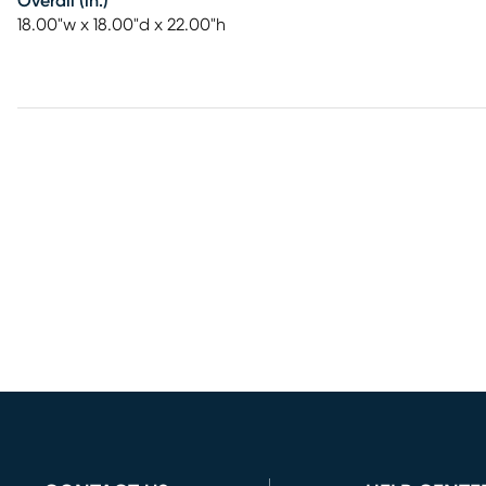
Overall (in.)
18.00"w x 18.00"d x 22.00"h