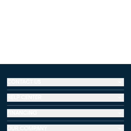
CONTACT US
HELP CENTER
FINANCING
OUR COMPANY