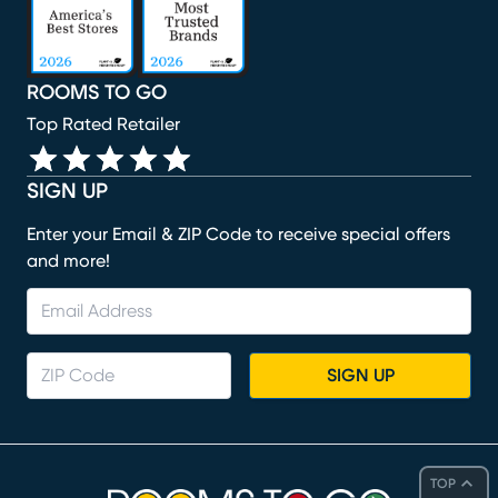
ROOMS TO GO
Top Rated Retailer
SIGN UP
Enter your Email & ZIP Code to receive special offers
and more!
SIGN UP
TOP