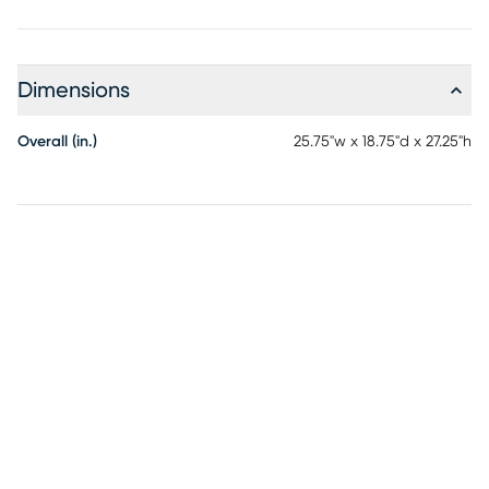
material.
Dimensions
Overall (in.)
25.75"w x 18.75"d x 27.25"h