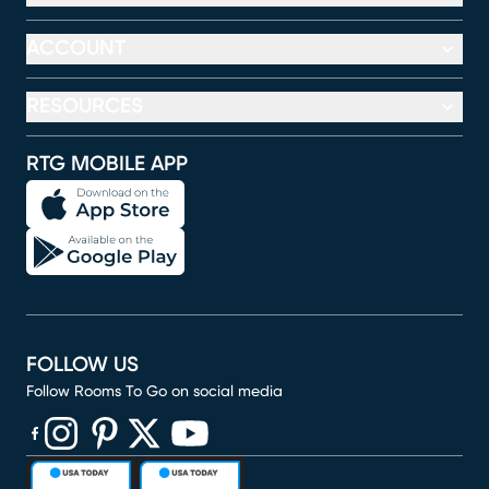
ACCOUNT
RESOURCES
RTG MOBILE APP
FOLLOW US
Follow Rooms To Go on social media
(opens in new window)
(opens in new window)
(opens in new window)
(opens in new window)
(opens in new window)