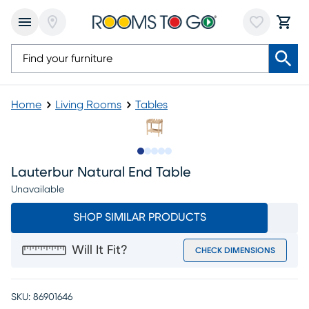
Home
Living Rooms
Tables
Slide to 1
Slide to 2
Slide to next
Slide to 8
Slide to 9
Lauterbur Natural End Table
Unavailable
SHOP SIMILAR PRODUCTS
Will It Fit?
CHECK DIMENSIONS
SKU:
86901646