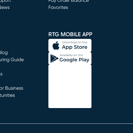
window)
pport
Pay Order Balance
News
Favorites
window)
RTG MOBILE APP
Blog
uring Guide
ns
r Business
unities
window)