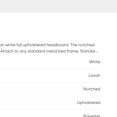
an white full upholstered headboard. The notched
. Attach to any standard metal bed frame. Standard
. Crafted by hand in Illinois, USA. Customer
White
 piece is made to order and may take up to 6 weeks to
Lavan
Notched
Upholstered
Polyester