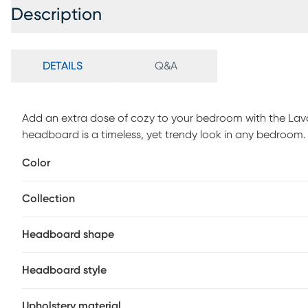
Description
DETAILS
Q&A
Add an extra dose of cozy to your bedroom with the Lav
headboard is a timeless, yet trendy look in any bedroom
metal bed frame, box spring, and mattress sold separately
Color
assembly required. Spot clean only. 100% polyester. This
deliver.
Collection
Headboard shape
Headboard style
Upholstery material