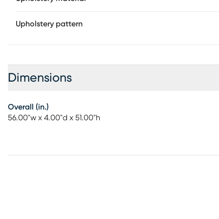
Upholstery pattern
Dimensions
Overall (in.)
56.00"w x 4.00"d x 51.00"h