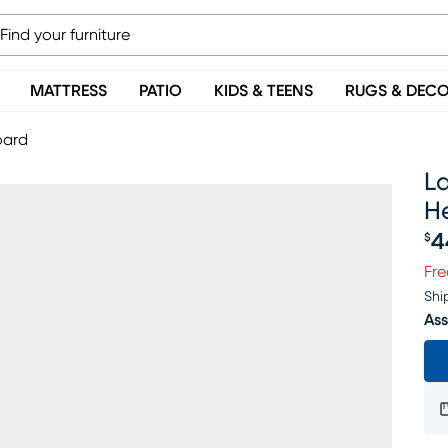
MATTRESS
PATIO
KIDS & TEENS
RUGS & DEC
oard
La
H
4
$
Pr
Fre
Shi
Ass