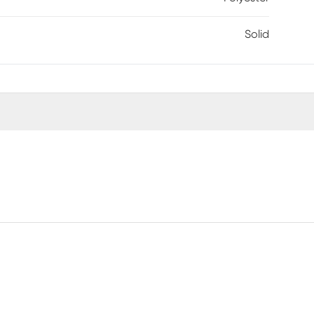
Solid