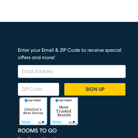
Enter your Email & ZIP Code to receive special
offers and more!
SIGN UP
ROOMS TO GO