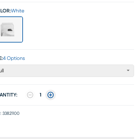
LOR:
White
E:
4 Options
ull
ANTITY:
1
:
33821100