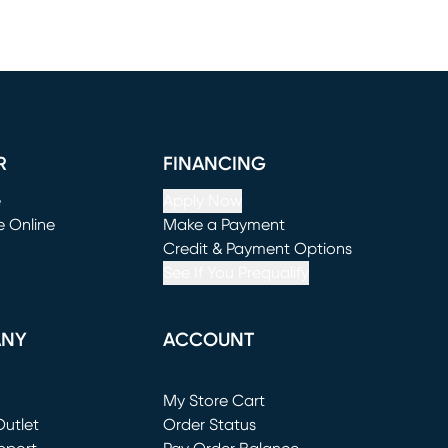
R
FINANCING
e
Apply Now
e Online
Make a Payment
window)
(opens in new window)
Credit & Payment Options
See If You Prequalify
ANY
ACCOUNT
Loading...
My Store Cart
utlet
(opens in new window)
Order Status