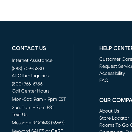
CONTACT US
HELP CENTE
Customer Car
Internet Assistance:
Request Servic
(888) 709-5380
(opens in new 
Accessibility
All Other Inquiries:
FAQ
(800) 766-6786
Call Center Hours:
Mon-Sat: 9am - 9pm EST
OUR COMP
Sun: 11am - 7pm EST
About Us
Text Us:
Store Locator
Message ROOMS (76667)
Rooms To Go O
Keyword SALES or CARE