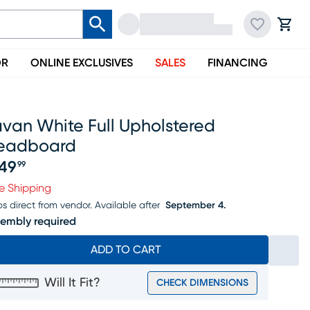
OR
ONLINE EXCLUSIVES
SALES
FINANCING
van White Full Upholstered
eadboard
49
99
ice $449.99
e Shipping
ps direct from vendor.
Available after
September 4.
embly required
ADD TO CART
Will It Fit?
CHECK DIMENSIONS