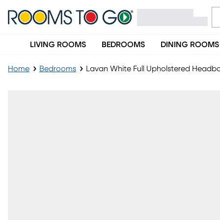
LIVING ROOMS
BEDROOMS
DINING ROOMS
Home
Bedrooms
Lavan White Full Upholstered Headb