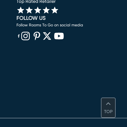
Top Rated Retailer
FOLLOW US
Follow Rooms To Go on social media
(opens in new window)
(opens in new window)
(opens in new window)
(opens in new window)
(opens in new window)
TOP