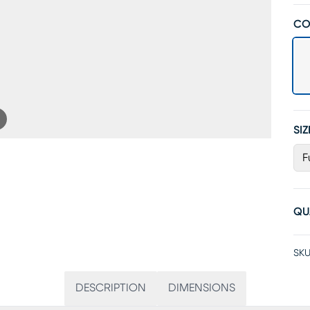
CO
SIZ
F
QU
SKU
DESCRIPTION
DIMENSIONS