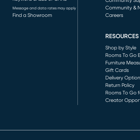
(opens in new 
Community Su
Community & 
Message and data rates may apply
Find a Showroom
Careers
(opens in new 
RESOURCES
Shop by Style
Rooms To Go 
Furniture Meas
Gift Cards
Delivery Optio
Return Policy
Rooms To Go fo
Creator Opport
(opens in new 