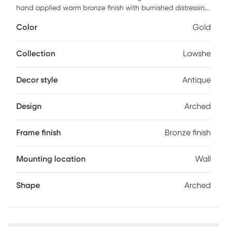
hand applied warm bronze finish with burnished distressing
encasing an antique style mirror. Customer assembly is
Color
Gold
required.
Collection
Lawshe
Decor style
Antique
Design
Arched
Frame finish
Bronze finish
Mounting location
Wall
Shape
Arched