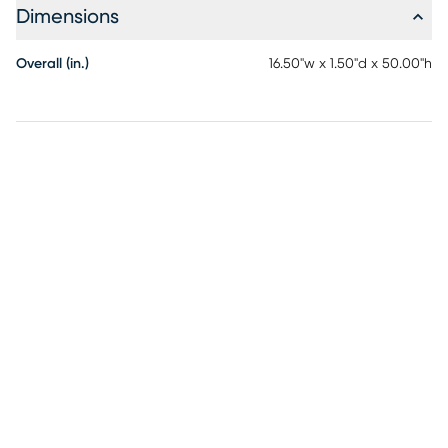
Dimensions
Overall (in.)
16.50"w x 1.50"d x 50.00"h