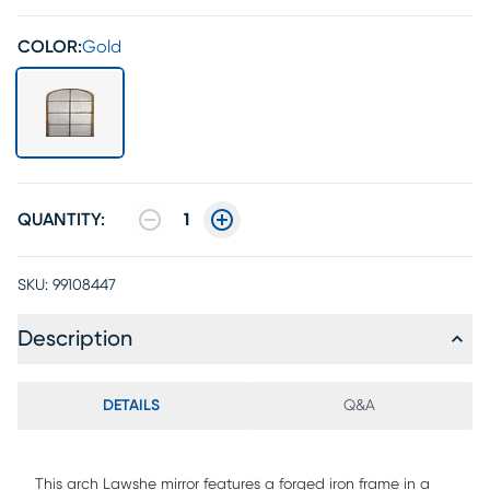
COLOR:
Gold
QUANTITY:
1
SKU:
99108447
Description
DETAILS
Q&A
This arch Lawshe mirror features a forged iron frame in a