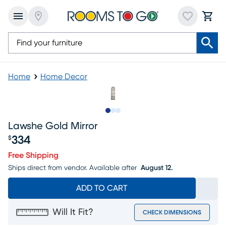
Home
Home Decor
Slide to 1
Slide to 2
Slide to 3
Lawshe Gold Mirror
334
$
Price $334
Free Shipping
Ships direct from vendor.
Available after
August 12.
ADD TO CART
Will It Fit?
CHECK DIMENSIONS