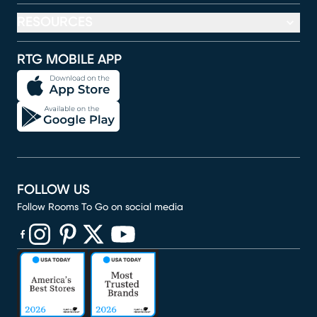
RESOURCES
RTG MOBILE APP
FOLLOW US
Follow Rooms To Go on social media
(opens in new window)
(opens in new window)
(opens in new window)
(opens in new window)
(opens in new window)