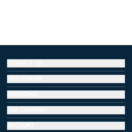
CONTACT US
HELP CENTER
FINANCING
OUR COMPANY
ACCOUNT