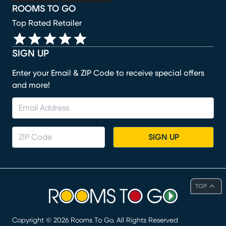
ROOMS TO GO
Top Rated Retailer
SIGN UP
Enter your Email & ZIP Code to receive special offers
and more!
SIGN UP
TOP
Copyright ©
2026
Rooms To Go. All Rights Reserved