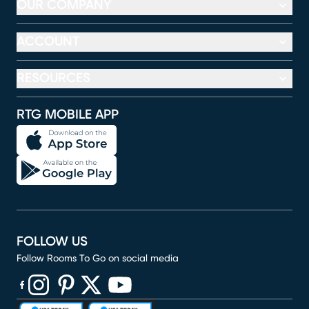
OUR COMPANY
ACCOUNT
RESOURCES
RTG MOBILE APP
FOLLOW US
Follow Rooms To Go on social media
(opens in new window)
(opens in new window)
(opens in new window)
(opens in new window)
(opens in new window)