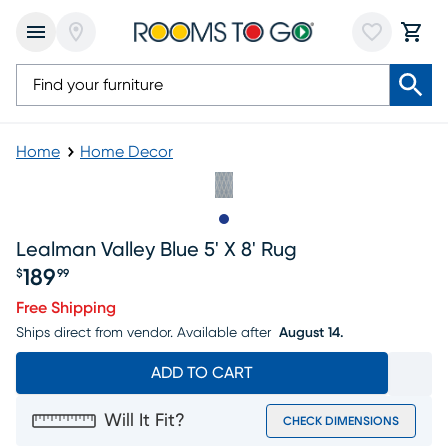
Home
Home Decor
Slide to 1
Lealman Valley Blue 5' X 8' Rug
189
$
99
Price $189.99
Free Shipping
Ships direct from vendor.
Available after
August 14.
ADD TO CART
Will It Fit?
CHECK DIMENSIONS