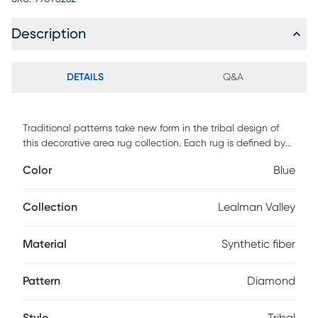
Description
DETAILS
Q&A
Traditional patterns take new form in the tribal design of
this decorative area rug collection. Each rug is defined by
an elongated diamond trellis pattern, filled with stripes in
Color
Blue
bold shades. Synthetic fibers make each hand-woven
floorcovering suitable for well-traveled floors throughout the
home.
Collection
Lealman Valley
Material
Synthetic fiber
Pattern
Diamond