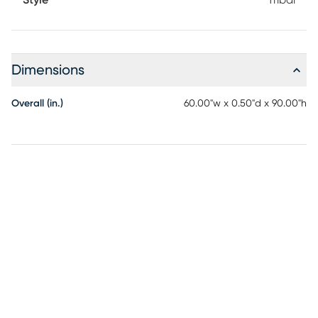
Style
Tribal
Dimensions
Overall (in.)
60.00"w x 0.50"d x 90.00"h