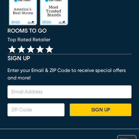
ROOMS TO GO
Top Rated Retailer
SIGN UP
Enter your Email & ZIP Code to receive special offers
and more!
SIGN UP