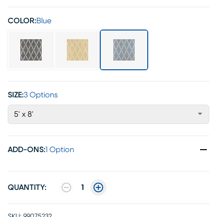
COLOR:
Blue
SIZE:
3 Options
5' x 8'
ADD-ONS
:
1 Option
QUANTITY:
1
SKU:
99075232