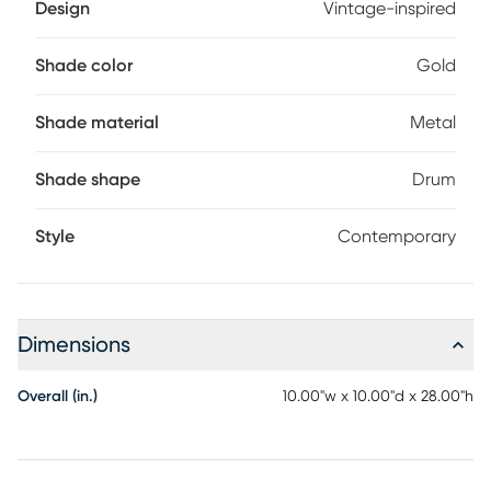
Design
Vintage-inspired
Shade color
Gold
Shade material
Metal
Shade shape
Drum
Style
Contemporary
Dimensions
Overall (in.)
10.00"w x 10.00"d x 28.00"h