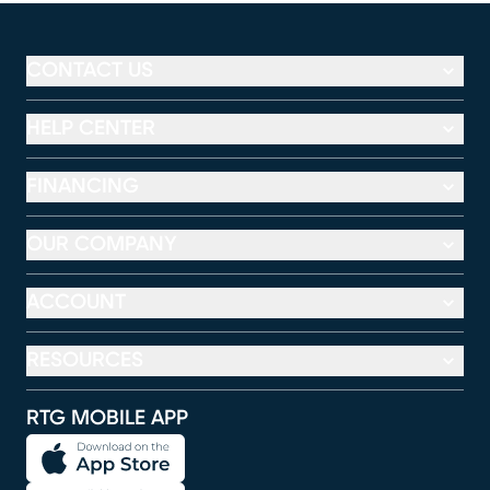
CONTACT US
HELP CENTER
FINANCING
OUR COMPANY
ACCOUNT
RESOURCES
RTG MOBILE APP