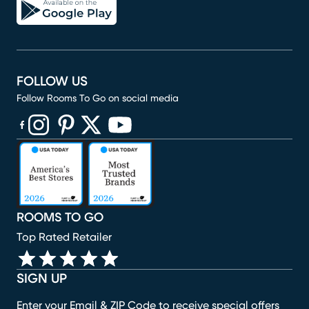
FOLLOW US
Follow Rooms To Go on social media
(opens in new window)
(opens in new window)
(opens in new window)
(opens in new window)
(opens in new window)
ROOMS TO GO
Top Rated Retailer
SIGN UP
Enter your Email & ZIP Code to receive special offers