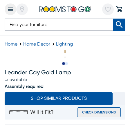
Home
Home Decor
Lighting
Slide to 1
Slide to 2
Leander Cay Gold Lamp
Unavailable
Assembly required
SHOP SIMILAR PRODUCTS
Will It Fit?
CHECK DIMENSIONS