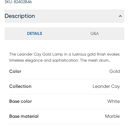
SKU:
82402846
Description
DETAILS
Q&A
The Leander Cay Gold Lamp in a lustrous gold finish evokes
timeless elegance and sophistication. The mesh drum
metal shade boasts a vintage-inspired design,
Color
Gold
accentuated by the striking Edison bulb, adding a touch of
mid-century charm to any space. The sturdy white marble
base provides a stable foundation, making it a perfect
Collection
Leander Cay
lighting solution for any decor. This lamp is a stunning
statement piece that effortlessly blends form and function,
Base color
White
illuminating your home with a warm, inviting glow while
elevating your decor to new heights. Partial assembly may
be required.
Base material
Marble