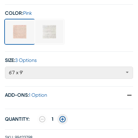
COLOR:
Pink
SIZE:
3 Options
6'7 x 9'
ADD-ONS
:
1 Option
QUANTITY:
1
SKU:
99423798