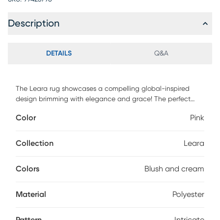
Description
DETAILS
Q&A
The Leara rug showcases a compelling global-inspired
design brimming with elegance and grace! The perfect
addition to any home, this piece will add eclectic charm to
Color
Pink
any room! The meticulously woven construction of this
piece boasts durability and will provide natural charm into
your decor space. Made with polyester in Turkey, and has a
Collection
Leara
plush pile, this rug features an intricate pattern in shades of
blush and cream. For maintenance, spot clean only.
Colors
Blush and cream
Material
Polyester