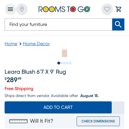
Home
Home Decor
Slide to 1
Slide to 2
Slide to next
Slide to 6
Slide to 7
Leara Blush 6'7 X 9' Rug
289
$
99
Price $289.99
Free Shipping
Ships direct from vendor.
Available after
August 15.
ADD TO CART
Will It Fit?
CHECK DIMENSIONS