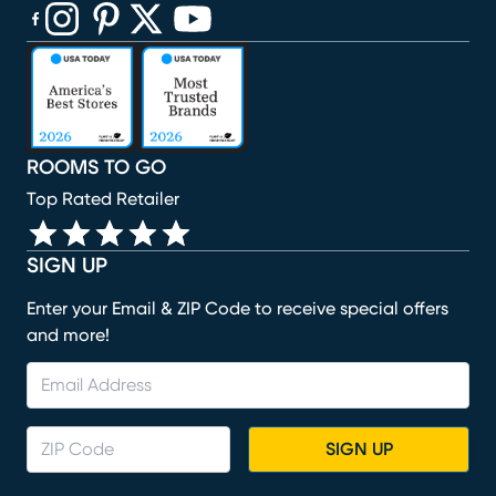
(opens in new window)
(opens in new window)
(opens in new window)
(opens in new window)
(opens in new window)
ROOMS TO GO
Top Rated Retailer
SIGN UP
Enter your Email & ZIP Code to receive special offers
and more!
SIGN UP