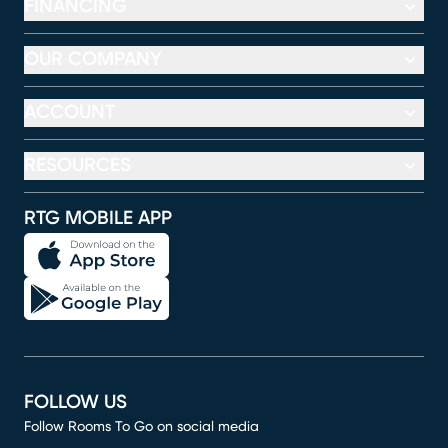
FINANCING
OUR COMPANY
ACCOUNT
RESOURCES
RTG MOBILE APP
FOLLOW US
Follow Rooms To Go on social media