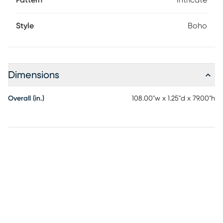
Pattern
Intricate
Style
Boho
Dimensions
Overall (in.)
108.00"w x 1.25"d x 79.00"h