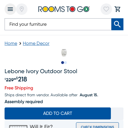
Home
Home Decor
Slide to 1
Slide to 2
Lebone Ivory Outdoor Stool
218
$
229
$
99
Original price $229.99, Sale price $218
Free Shipping
Ships direct from vendor.
Available after
August 15.
Assembly required
ADD TO CART
Will It Fit?
CHECK DIMENSIONS