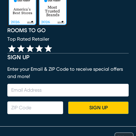
ROOMS TO GO
Top Rated Retailer
SIGN UP
Enter your Email & ZIP Code to receive special offers
and more!
SIGN UP