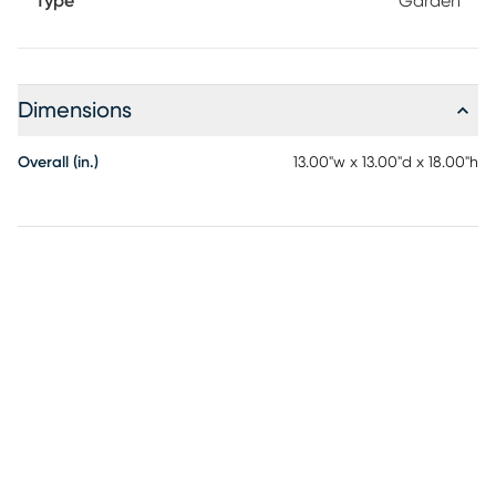
Type
Garden
Dimensions
Overall (in.)
13.00"w x 13.00"d x 18.00"h