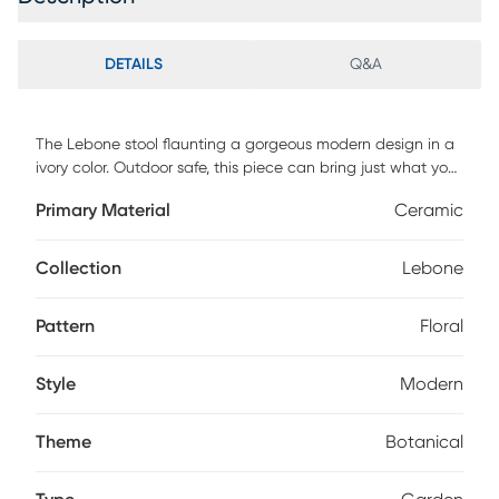
DETAILS
Q&A
The Lebone stool flaunting a gorgeous modern design in a
ivory color. Outdoor safe, this piece can bring just what you
were missing from your home, office, or patio. Kiln-dried and
Primary Material
Ceramic
made of ceramic materials, this piece is best kept clean by
spot cleaning with a cloth. No customer assembly required.
Collection
Lebone
Pattern
Floral
Style
Modern
Theme
Botanical