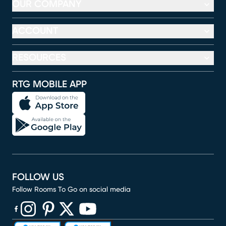
OUR COMPANY
ACCOUNT
RESOURCES
RTG MOBILE APP
FOLLOW US
Follow Rooms To Go on social media
(opens in new window)
(opens in new window)
(opens in new window)
(opens in new window)
(opens in new window)