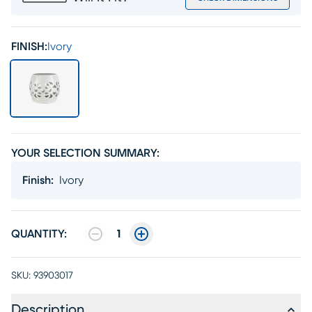
FINISH:
Ivory
YOUR SELECTION SUMMARY:
Finish
:
Ivory
QUANTITY:
1
SKU:
93903017
Description