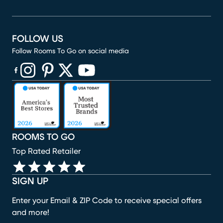
FOLLOW US
Follow Rooms To Go on social media
(opens in new window)
(opens in new window)
(opens in new window)
(opens in new window)
(opens in new window)
ROOMS TO GO
Top Rated Retailer
SIGN UP
Enter your Email & ZIP Code to receive special offers
and more!