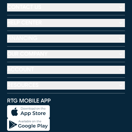
CONTACT US
HELP CENTER
FINANCING
OUR COMPANY
ACCOUNT
RESOURCES
RTG MOBILE APP