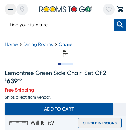
Home
Dining Rooms
Chairs
Slide to 1
Slide to 2
Slide to next
Slide to 5
Slide to 6
Lemontree Green Side Chair, Set Of 2
639
$
99
Price $639.99
Free Shipping
Ships direct from vendor.
ADD TO CART
Will It Fit?
CHECK DIMENSIONS