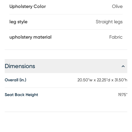
Upholstery Color
Olive
leg style
Straight legs
upholstery material
Fabric
Dimensions
Overall (in.)
20.50"w x 22.25"d x 31.50"h
Seat Back Height
19.75"