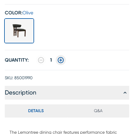
COLOR:
Olive
QUANTITY:
1
SKU:
85001990
Description
DETAILS
Q&A
The Lemontree dining chair features performance fabric