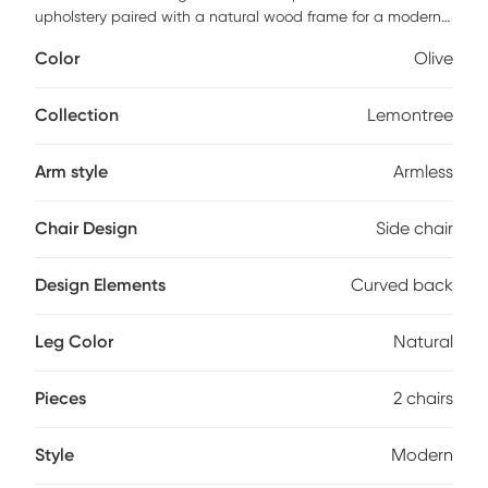
upholstery paired with a natural wood frame for a modern
classic look. Its armless silhouette, subtly curved backrest,
Color
Olive
and well-cushioned seat provide both comfort and style,
while the solid wood legs ensure durability with no
assembly required. The high-resilience foam seat enhances
Collection
Lemontree
comfort, offering lasting relaxation during gatherings.
Customer assembly is required.
Arm style
Armless
Chair Design
Side chair
Design Elements
Curved back
Leg Color
Natural
Pieces
2 chairs
Style
Modern