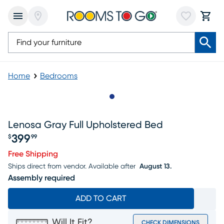
Home
Bedrooms
Slide to 1
Lenosa Gray Full Upholstered Bed
399
$
99
Price $399.99
Free Shipping
Ships direct from vendor.
Available after
August 13.
Assembly required
ADD TO CART
Will It Fit?
CHECK DIMENSIONS