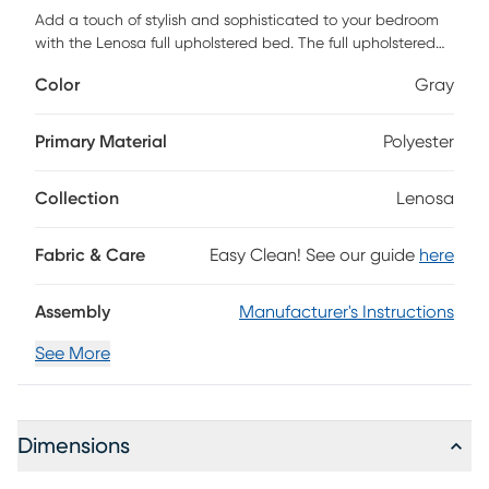
Add a touch of stylish and sophisticated to your bedroom
with the Lenosa full upholstered bed. The full upholstered
bed features nailhead, padded headboard, and platform-
Color
Gray
style base. Low profile foundation is needed but not
included. Customer assembly is required.
Primary Material
Polyester
Collection
Lenosa
Fabric & Care
Easy Clean! See our guide
here
Assembly
Manufacturer's Instructions
See More
Dimensions