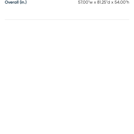
Overall (in.)
57.00"w x 81.25"d x 54.00"h