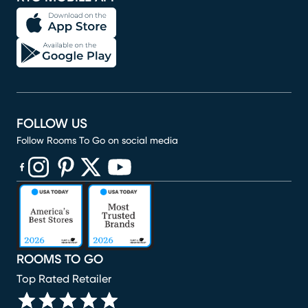
FOLLOW US
Follow Rooms To Go on social media
(opens in new window)
(opens in new window)
(opens in new window)
(opens in new window)
(opens in new window)
ROOMS TO GO
Top Rated Retailer