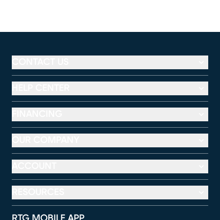
CONTACT US
HELP CENTER
FINANCING
OUR COMPANY
ACCOUNT
RESOURCES
RTG MOBILE APP