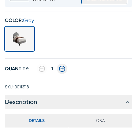
COLOR:
Gray
QUANTITY:
1
SKU:
30113118
Description
DETAILS
Q&A