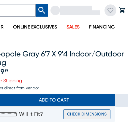
OR
ONLINE EXCLUSIVES
SALES
FINANCING
opole Gray 6'7 X 9'4 Indoor/outdoor
ug
19
99
ice $319.99
e Shipping
ps direct from vendor.
ADD TO CART
Will It Fit?
CHECK DIMENSIONS