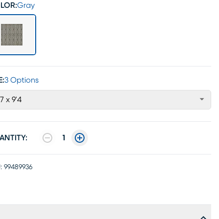
LOR:
Gray
E:
3 Options
'7 x 9'4
ANTITY:
1
:
99489936