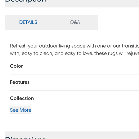
DETAILS
Q&A
Refresh your outdoor living space with one of our transiti
with, easy to clean, and easy to love. these rugs will reju
Leopole is machine woven in Turkey of UV-treated polypro
Color
Vacuum with floor attachment if needed. Blot spills immed
white cloth. If used outdoors, rug can be hosed off and dr
Features
Collection
See More