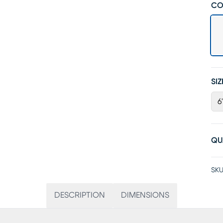
CO
SIZ
6
QU
SKU
DESCRIPTION
DIMENSIONS