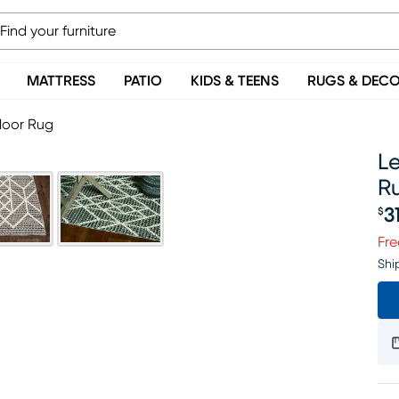
MATTRESS
PATIO
KIDS & TEENS
RUGS & DEC
door Rug
Le
R
3
$
Pr
Fre
Shi