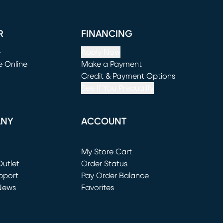
R
FINANCING
e
Apply Now
e Online
Make a Payment
window)
(opens in new window)
Credit & Payment Options
See If You Prequalify
ANY
ACCOUNT
Loading...
My Store Cart
utlet
(opens in new window)
Order Status
window)
pport
Pay Order Balance
News
Favorites
window)