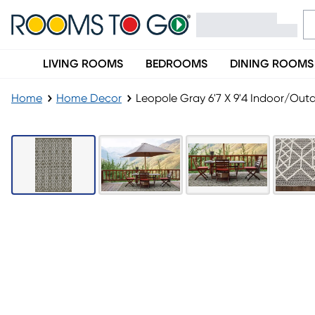
LIVING ROOMS
BEDROOMS
DINING ROOMS
Home
Home Decor
Leopole Gray 6'7 X 9'4 Indoor/Out