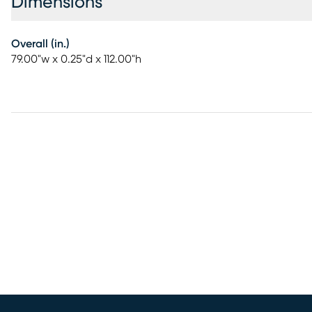
Dimensions
Overall (in.)
79.00"w x 0.25"d x 112.00"h