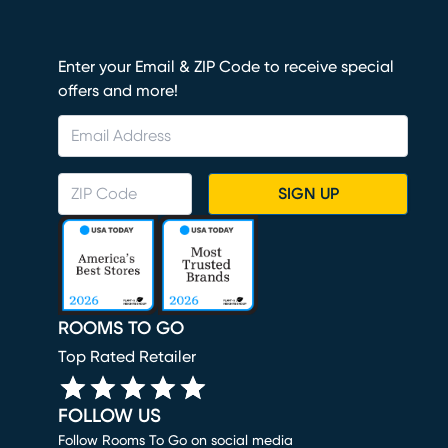
Enter your Email & ZIP Code to receive special
offers and more!
SIGN UP
ROOMS TO GO
Top Rated Retailer
FOLLOW US
Follow Rooms To Go on social media