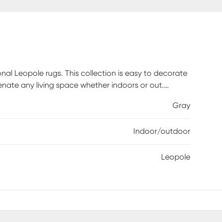
onal Leopole rugs. This collection is easy to decorate
venate any living space whether indoors or out.
pylene with texture and has a low pile height of .25.
Gray
iately. Spot clean stains with mild detergent and
ied on a flat surface.
Indoor/outdoor
Leopole