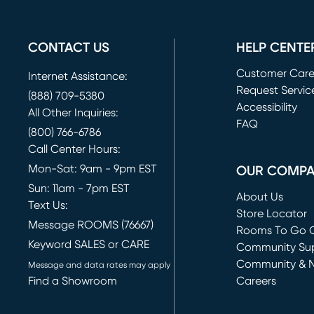
CONTACT US
HELP CENTE
Customer Car
Internet Assistance:
Request Servic
(888) 709-5380
(opens in new 
Accessibility
All Other Inquiries:
FAQ
(800) 766-6786
Call Center Hours:
Mon-Sat: 9am - 9pm EST
OUR COMP
Sun: 11am - 7pm EST
About Us
Text Us:
Store Locator
Message ROOMS (76667)
Rooms To Go O
Keyword SALES or CARE
(opens in new 
Community Su
Community & 
Message and data rates may apply
Find a Showroom
Careers
(opens in new 