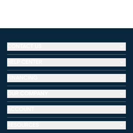
CONTACT US
HELP CENTER
FINANCING
OUR COMPANY
ACCOUNT
RESOURCES