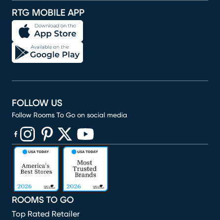
RTG MOBILE APP
FOLLOW US
Follow Rooms To Go on social media
(opens in new window)
(opens in new window)
(opens in new window)
(opens in new window)
(opens in new window)
ROOMS TO GO
Top Rated Retailer