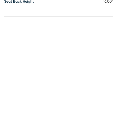
Seat Back Height
16.00"