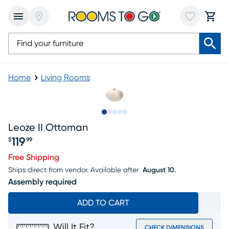
Home
Living Rooms
Slide to 1
Slide to 2
Slide to 3
Slide to 4
Slide to 5
Leoze II Ottoman
119
$
99
Price $119.99
Free Shipping
Ships direct from vendor.
Available after
August 10.
Assembly required
ADD TO CART
Will It Fit?
CHECK DIMENSIONS