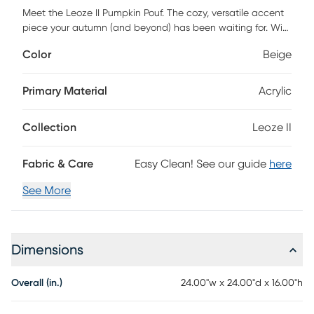
Meet the Leoze II Pumpkin Pouf. The cozy, versatile accent
piece your autumn (and beyond) has been waiting for. With
its charming pumpkin-inspired shape and clever foldable
Color
Beige
stem that tucks neatly inside, this pouf is equal parts stylish
and functional. Use it as a footrest, an extra seat, or simply
as a festive statement piece to elevate your seasonal
Primary Material
Acrylic
decor. The Pumpkin Pouf fits seamlessly into any space.
Filled with firm, supportive microbeads that can hold up to
Collection
Leoze II
350 lbs without losing shape, it delivers lasting comfort. The
soothing fill also provides gentle, therapeutic relief when
you kick up your feet. Customer assembly is required.
Fabric & Care
Easy Clean! See our guide
here
See More
Dimensions
Overall (in.)
24.00"w x 24.00"d x 16.00"h