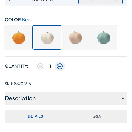
COLOR:
Beige
QUANTITY:
1
SKU:
83202615
Description
DETAILS
Q&A