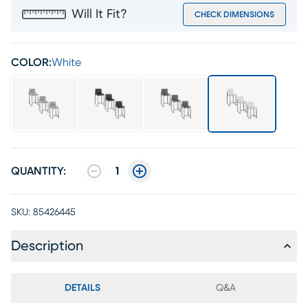
Will It Fit?
CHECK DIMENSIONS
COLOR:
White
QUANTITY:
1
SKU:
85426445
Description
DETAILS
Q&A