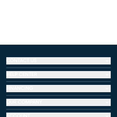
CONTACT US
HELP CENTER
FINANCING
OUR COMPANY
ACCOUNT