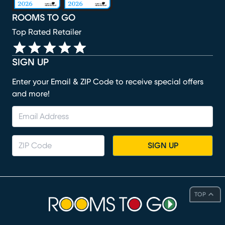
ROOMS TO GO
Top Rated Retailer
SIGN UP
Enter your Email & ZIP Code to receive special offers
and more!
SIGN UP
TOP