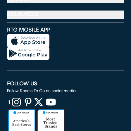
RESOURCES
RTG MOBILE APP
FOLLOW US
Follow Rooms To Go on social media
(opens in new window)
(opens in new window)
(opens in new window)
(opens in new window)
(opens in new window)