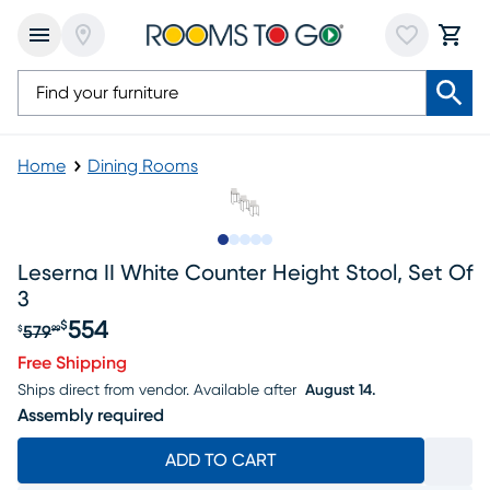
Home
Dining Rooms
Slide to 1
Slide to 2
Slide to next
Slide to 9
Slide to 10
Leserna II White Counter Height Stool, Set Of
3
554
$
579
$
99
Original price $579.99, Sale price $554
Free Shipping
Ships direct from vendor.
Available after
August 14.
Assembly required
ADD TO CART