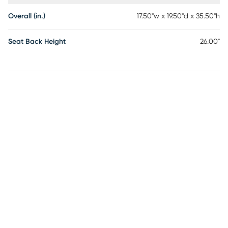
Overall (in.)
17.50"w x 19.50"d x 35.50"h
Seat Back Height
26.00"