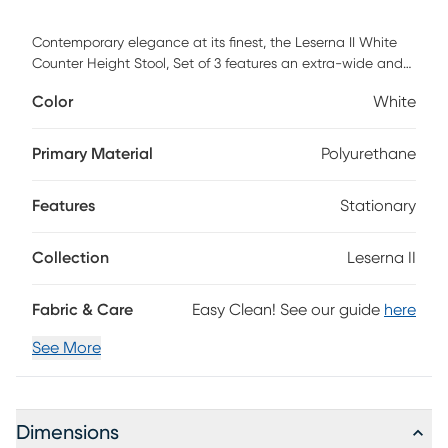
Contemporary elegance at its finest, the Leserna II White
Counter Height Stool, Set of 3 features an extra-wide and
extra comfortable look of leather upholstered seat, a high
Color
White
padded backrest, and a stylish metal frame. The perfect
contemporary counter stool, the Leserna is available in a
variety of sleek color combinations, choose the look that
Primary Material
Polyurethane
best fits your dining space. Customer assembly required.
Features
Stationary
Collection
Leserna II
Fabric & Care
Easy Clean! See our guide
here
See More
Dimensions