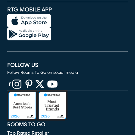
RTG MOBILE APP
FOLLOW US
Follow Rooms To Go on social media
(opens in new window)
(opens in new window)
(opens in new window)
(opens in new window)
(opens in new window)
ROOMS TO GO
Top Rated Retailer