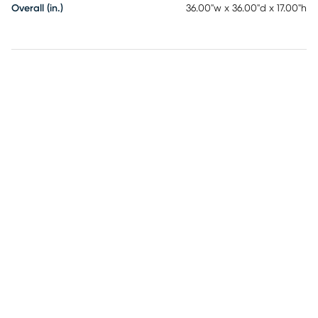
Overall (in.)
36.00"w x 36.00"d x 17.00"h