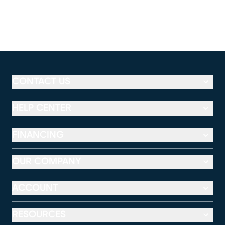
CONTACT US
HELP CENTER
FINANCING
OUR COMPANY
ACCOUNT
RESOURCES