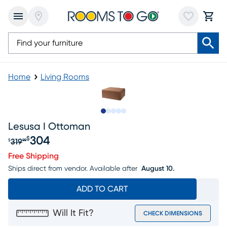
Home
Living Rooms
Slide to 1
Slide to 2
Slide to next
Slide to 5
Slide to 6
Lesusa I Ottoman
304
$
319
$
99
Original price $319.99, Sale price $304
Free Shipping
Ships direct from vendor.
Available after
August 10.
ADD TO CART
Will It Fit?
CHECK DIMENSIONS