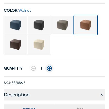
COLOR:
Walnut
QUANTITY:
1
SKU:
83288615
Description