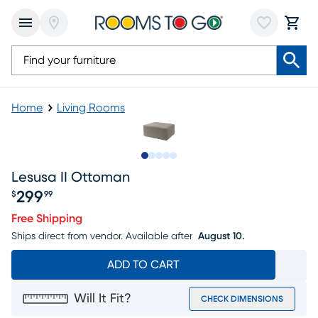
Home
Living Rooms
Slide to 1
Slide to 2
Slide to next
Slide to 5
Slide to 6
Lesusa II Ottoman
299
$
99
Price $299.99
Free Shipping
Ships direct from vendor.
Available after
August 10.
ADD TO CART
Will It Fit?
CHECK DIMENSIONS