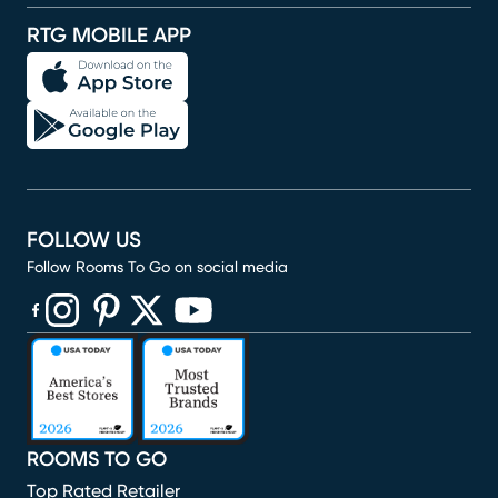
RTG MOBILE APP
FOLLOW US
Follow Rooms To Go on social media
(opens in new window)
(opens in new window)
(opens in new window)
(opens in new window)
(opens in new window)
ROOMS TO GO
Top Rated Retailer