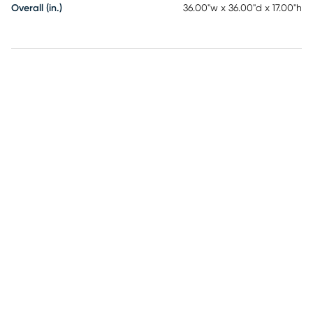
Overall (in.)
36.00"w x 36.00"d x 17.00"h