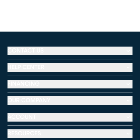
CONTACT US
HELP CENTER
FINANCING
OUR COMPANY
ACCOUNT
RESOURCES