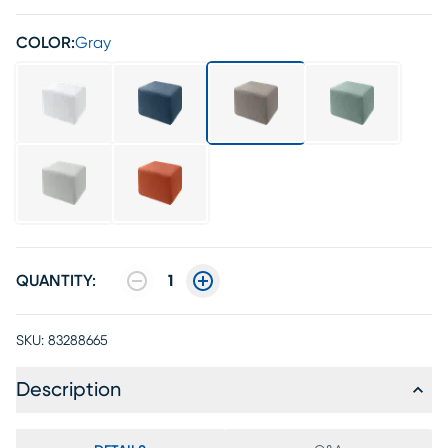
COLOR:
Gray
QUANTITY:
1
SKU:
83288665
Description