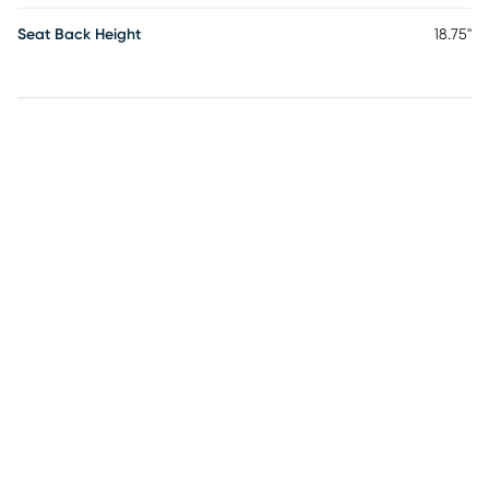
Seat Back Height
18.75"