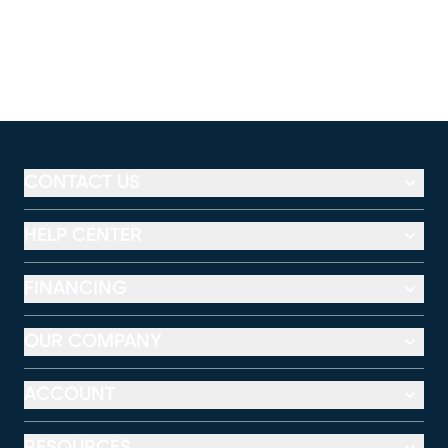
CONTACT US
HELP CENTER
FINANCING
OUR COMPANY
ACCOUNT
RESOURCES