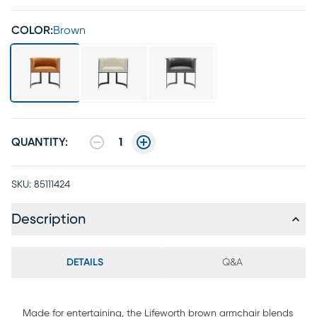
COLOR:
Brown
QUANTITY:
1
SKU:
85111424
Description
DETAILS
Q&A
Made for entertaining, the Lifeworth brown armchair blends