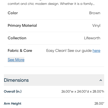
comfort and chic modern design. Whether it is a family
dinner or a friendly event, your guests will feel right at home
Color
Brown
once they take a seat. With rich faux leather fully covering
the plush seat, sides, and back, the Lifeworth provides an
inviting experience and a timeless appeal. The unique
Primary Material
Vinyl
geometric frame contours the entire seat, creating a
confidently durable space to kick back and relax.
Collection
Lifeworth
Fabric & Care
Easy Clean! See our guide
here
See More
Dimensions
Overall (in.)
26.00"w x 24.00"d x 28.00"h
Arm Height
28.00"