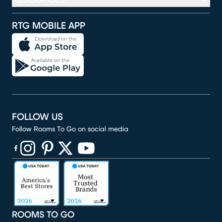
RTG MOBILE APP
FOLLOW US
Follow Rooms To Go on social media
(opens in new window)
(opens in new window)
(opens in new window)
(opens in new window)
(opens in new window)
ROOMS TO GO