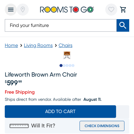
Home
Living Rooms
Chairs
Slide to 1
Slide to 2
Slide to next
Slide to 7
Slide to 8
Lifeworth Brown Arm Chair
599
$
99
Price $599.99
Free Shipping
Ships direct from vendor.
Available after
August 11.
ADD TO CART
Will It Fit?
CHECK DIMENSIONS