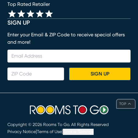
Top Rated Retailer
SIGN UP
Enter your Email & ZIP Code to receive special offers
and more!
SIGN UP
TOP
Copyright ©
2026
Rooms To Go. All Rights Reserved
|
|
Privacy Notice
Terms of Use
Cookie Settings