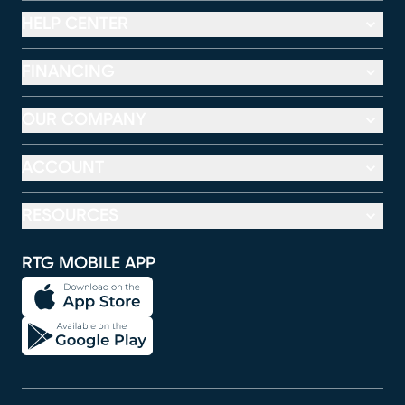
HELP CENTER
FINANCING
OUR COMPANY
ACCOUNT
RESOURCES
RTG MOBILE APP