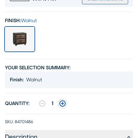
FINISH:
Walnut
YOUR SELECTION SUMMARY:
Finish
:
Walnut
QUANTITY:
1
SKU:
84701486
Description