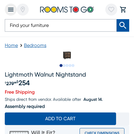
Home
Bedrooms
Slide to 1
Slide to 2
Slide to next
Slide to 9
Slide to 10
Lightmoth Walnut Nightstand
254
$
279
$
99
Original price $279.99, Sale price $254
Free Shipping
Ships direct from vendor.
Available after
August 14.
Assembly required
ADD TO CART
Will It Fit?
CHECK DIMENSIONS