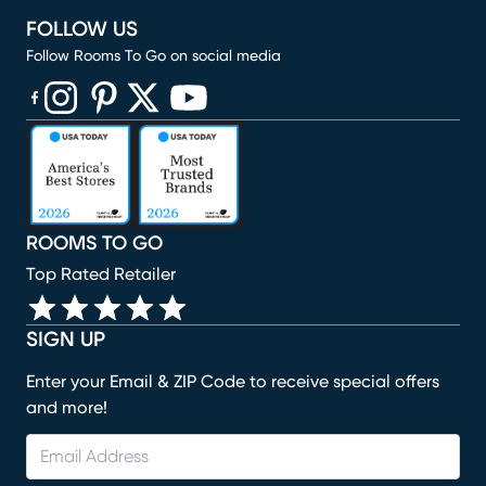
FOLLOW US
Follow Rooms To Go on social media
(opens in new window)
(opens in new window)
(opens in new window)
(opens in new window)
(opens in new window)
ROOMS TO GO
Top Rated Retailer
SIGN UP
Enter your Email & ZIP Code to receive special offers
and more!