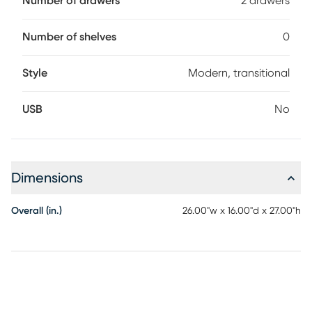
Number of drawers
2 drawers
The squared feet provide a sturdy and stable foundation to
ensure long-lasting durability
Number of shelves
0
Style
Modern, transitional
USB
No
Dimensions
Overall (in.)
26.00"w x 16.00"d x 27.00"h