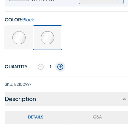
COLOR:
Black
QUANTITY:
1
SKU:
82100997
Description
DETAILS
Q&A