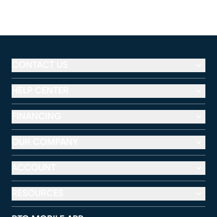
CONTACT US
HELP CENTER
FINANCING
OUR COMPANY
ACCOUNT
RESOURCES