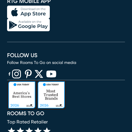
RTG MOBILE APP
FOLLOW US
Follow Rooms To Go on social media
(opens in new window)
(opens in new window)
(opens in new window)
(opens in new window)
(opens in new window)
ROOMS TO GO
Top Rated Retailer