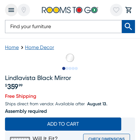
Home
Home Decor
Slide to 1
Slide to 2
Slide to next
Slide to 8
Slide to 9
Lindlavista Black Mirror
359
$
99
Price $359.99
Free Shipping
Ships direct from vendor.
Available after
August 13.
Assembly required
ADD TO CART
Will It Fit?
CHECK DIMENSIONS