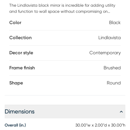
The Lindlavista black mirror is incredible for adding utility
and function to wall space without compromising on
minimalistic beauty. With a brushed black stainless-steel
Color
Black
frame, this piece embodies the ultimate in quality and
modern presentation. This mirror uses silver glass, making
sure there is no distortion or wrapping. All that is needed to
Collection
Lindlavista
hang this mirror are EZ anchors not included. Four strong
pre-installed D-Rings are attached to the back of the
Decor style
Contemporary
product for quick and easy installation either vertically or
horizontally.
Frame finish
Brushed
Shape
Round
Dimensions
Overall (in.)
30.00"w x 2.00"d x 30.00"h