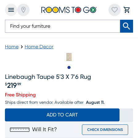
Home
Home Decor
Slide to 1
Linebaugh Taupe 5'3 X 7'6 Rug
219
$
99
Price $219.99
Free Shipping
Ships direct from vendor.
Available after
August 11.
ADD TO CART
Will It Fit?
CHECK DIMENSIONS