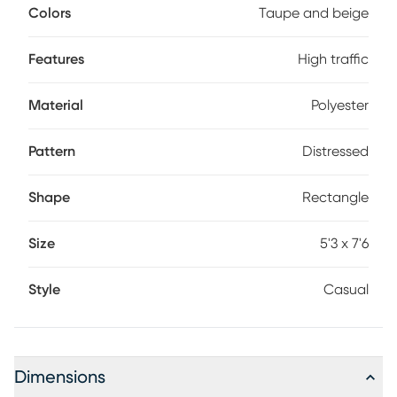
Colors
Taupe and beige
Features
High traffic
Material
Polyester
Pattern
Distressed
Shape
Rectangle
Size
5'3 x 7'6
Style
Casual
Dimensions