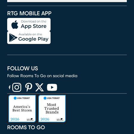
RTG MOBILE APP
FOLLOW US
Follow Rooms To Go on social media
(opens in new window)
(opens in new window)
(opens in new window)
(opens in new window)
(opens in new window)
ROOMS TO GO