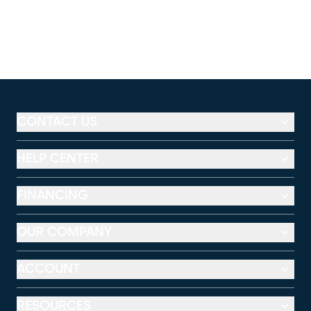
CONTACT US
HELP CENTER
FINANCING
OUR COMPANY
ACCOUNT
RESOURCES