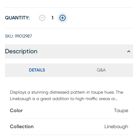
QUANTITY:
1
SKU:
99012987
Description
DETAILS
Q&A
Displays a stunning distressed pattern in taupe hues. The
Linebaugh is a great addition to high-traffic areas or
rooms. Machine woven from ultra-soft polyester.
Color
Taupe
Collection
Linebaugh