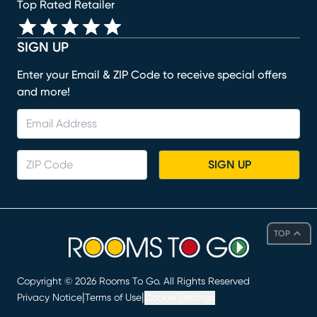
Top Rated Retailer
SIGN UP
Enter your Email & ZIP Code to receive special offers
and more!
SIGN UP
TOP
Copyright ©
2026
Rooms To Go. All Rights Reserved
|
|
Privacy Notice
Terms of Use
Cookie Settings