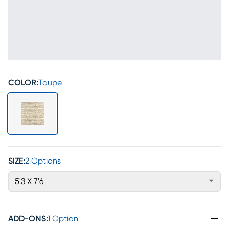
COLOR:
Taupe
SIZE:
2 Options
5'3 X 7'6
ADD-ONS
:
1 Option