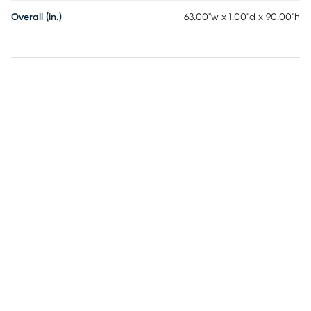
Overall (in.)
63.00"w x 1.00"d x 90.00"h