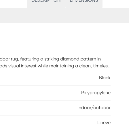
DESCRIPTION
DIMENSIONS
oor rug, featuring a striking diamond pattern in
ds visual interest while maintaining a clean, timeless
at works effortlessly in living rooms, dining areas, or
Black
dern and rustic dcor. Graphic yet versatile, it brings
g is an effortless way to add pattern, texture, and a
Polypropylene
Indoor/outdoor
Lineve