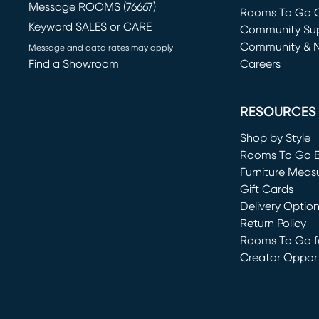
Message ROOMS (76667)
Rooms To Go O
Keyword SALES or CARE
(opens in new 
Community Su
Community & 
Message and data rates may apply
Find a Showroom
Careers
(opens in new 
RESOURCES
Shop by Style
Rooms To Go 
Furniture Meas
Gift Cards
Delivery Optio
Return Policy
Rooms To Go fo
Creator Opport
(opens in new 