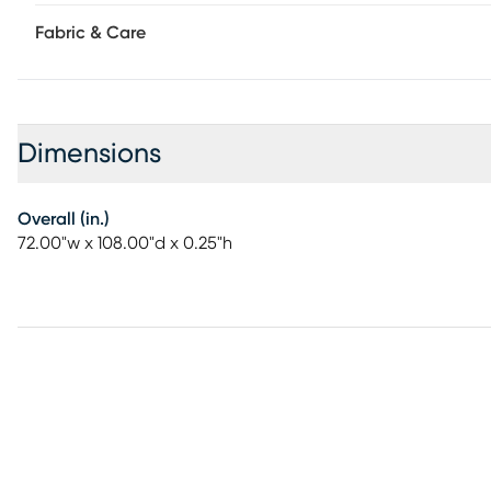
Fabric & Care
Dimensions
Overall (in.)
72.00"w x 108.00"d x 0.25"h