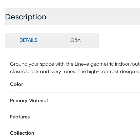
Description
DETAILS
Q&A
Ground your space with the Lineve geometric indoor/outd
classic black and ivory tones. The high-contrast design ad
feel. Its flatwoven look creates a low-profile foundation th
Color
entryways. Neutral hues make it easy to layer with both mo
structure and style without overpowering the room. This ru
Primary Material
curated finish to any space.
Features
Collection