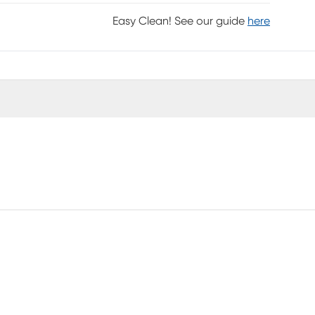
Easy Clean! See our guide
here