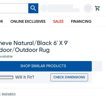
OR
ONLINE EXCLUSIVES
SALES
FINANCING
neve Natural/black 6' X 9'
ndoor/outdoor Rug
vailable
SHOP SIMILAR PRODUCTS
Will It Fit?
CHECK DIMENSIONS
:
86516853