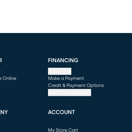
R
FINANCING
e
Apply Now
e Online
Make a Payment
window)
(opens in new window)
Credit & Payment Options
See If You Prequalify
ANY
ACCOUNT
Loading...
My Store Cart