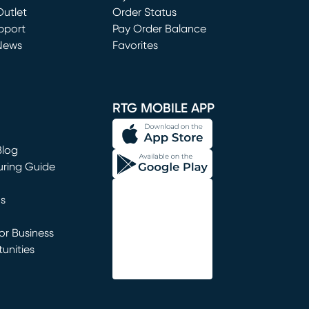
utlet
(opens in new window)
Order Status
window)
pport
Pay Order Balance
News
Favorites
window)
RTG MOBILE APP
Blog
uring Guide
ns
r Business
unities
window)