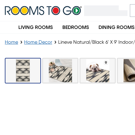
LIVING ROOMS
BEDROOMS
DINING ROOMS
Home
Home Decor
Lineve Natural/Black 6' X 9' Indoo