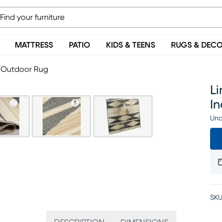
MATTRESS
PATIO
KIDS & TEENS
RUGS & DEC
r/Outdoor Rug
Li
I
Una
SKU