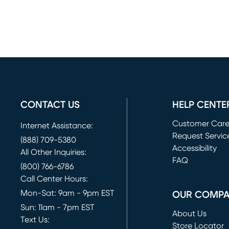
CONTACT US
HELP CENTE
Customer Car
Internet Assistance:
Request Servic
(888) 709-5380
(opens in new 
Accessibility
All Other Inquiries:
FAQ
(800) 766-6786
Call Center Hours:
Mon-Sat: 9am - 9pm EST
OUR COMP
Sun: 11am - 7pm EST
About Us
Text Us:
Store Locator