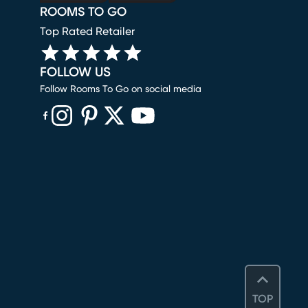
ROOMS TO GO
Top Rated Retailer
FOLLOW US
Follow Rooms To Go on social media
(opens in new window)
(opens in new window)
(opens in new window)
(opens in new window)
(opens in new window)
TOP