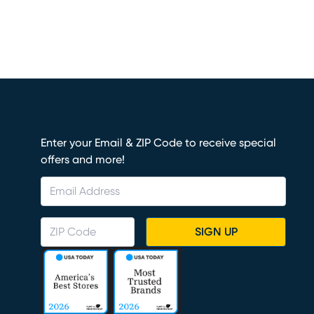
Enter your Email & ZIP Code to receive special
offers and more!
SIGN UP