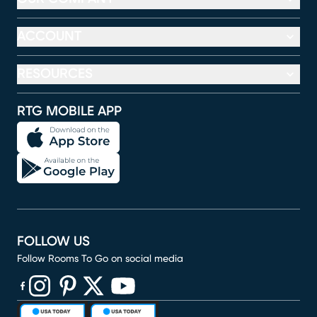
ACCOUNT
RESOURCES
RTG MOBILE APP
FOLLOW US
Follow Rooms To Go on social media
(opens in new window)
(opens in new window)
(opens in new window)
(opens in new window)
(opens in new window)