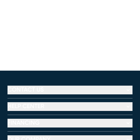
CONTACT US
HELP CENTER
FINANCING
OUR COMPANY