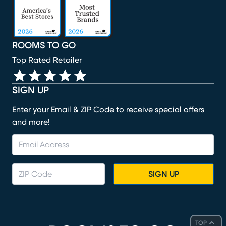
ROOMS TO GO
Top Rated Retailer
SIGN UP
Enter your Email & ZIP Code to receive special offers
and more!
SIGN UP
TOP