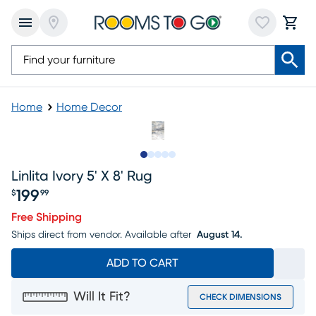
Home
Home Decor
Slide to 1
Slide to 2
Slide to next
Slide to 6
Slide to 7
Linlita Ivory 5' X 8' Rug
199
$
99
Price $199.99
Free Shipping
Ships direct from vendor.
Available after
August 14.
ADD TO CART
Will It Fit?
CHECK DIMENSIONS