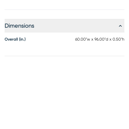
Dimensions
Overall (in.)
60.00"w x 96.00"d x 0.50"h