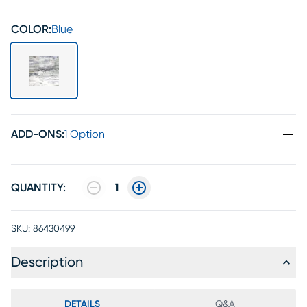
COLOR:
Blue
ADD-ONS
:
1 Option
QUANTITY:
1
SKU:
86430499
Description
DETAILS
Q&A