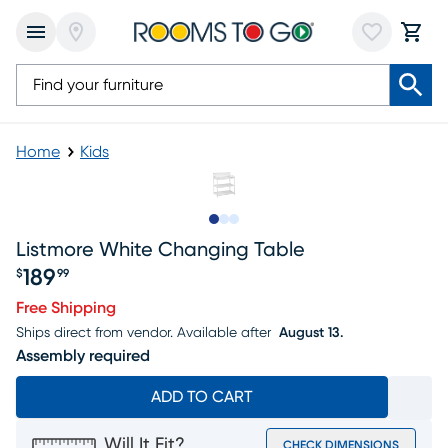
Home
Kids
Slide to 1
Slide to 2
Slide to 3
Listmore White Changing Table
189
$
99
Price $189.99
Free Shipping
Ships direct from vendor.
Available after
August 13.
Assembly required
ADD TO CART
Will It Fit?
CHECK DIMENSIONS