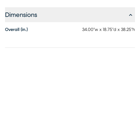
Dimensions
Overall (in.)
34.00"w x 18.75"d x 38.25"h