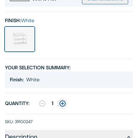
FINISH:
White
YOUR SELECTION SUMMARY:
Finish
:
White
QUANTITY:
1
SKU:
39100247
Description