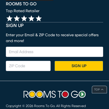
ROOMS TO GO
Top Rated Retailer
SIGN UP
Enter your Email & ZIP Code to receive special offers
and more!
SIGN UP
TOP
Copyright ©
2026
Rooms To Go. All Rights Reserved