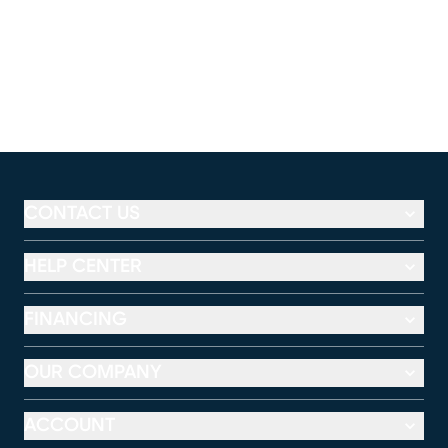
CONTACT US
HELP CENTER
FINANCING
OUR COMPANY
ACCOUNT