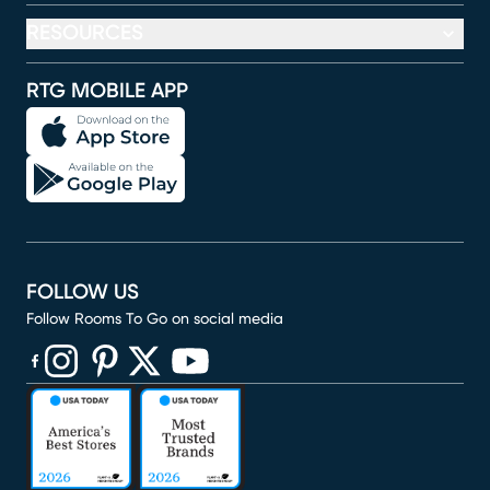
RESOURCES
RTG MOBILE APP
FOLLOW US
Follow Rooms To Go on social media
(opens in new window)
(opens in new window)
(opens in new window)
(opens in new window)
(opens in new window)