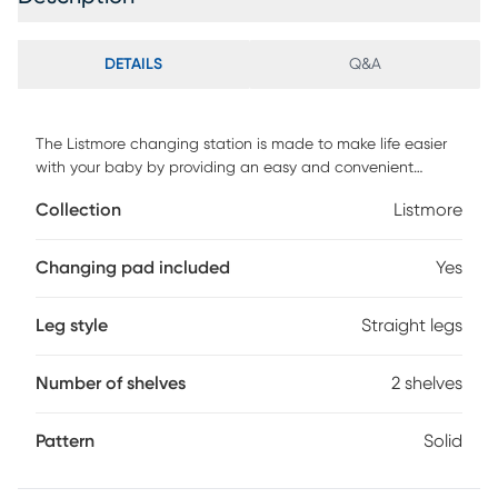
DETAILS
Q&A
The Listmore changing station is made to make life easier
with your baby by providing an easy and convenient
changing space for your baby. This changing station is
Collection
Listmore
made with elegant moldings clean lines and smooth posts
to add excellent detail to your nursery. The changing table
features a clean and open changing environment with a
Changing pad included
Yes
comfortable changing pad to make diaper changings easy
for your baby any time throughout the day. It also features
Leg style
Straight legs
two spacious shelving areas to store your diaper changing
essentials towels and fresh outfits. Customer assembly is
required.
Number of shelves
2 shelves
Pattern
Solid