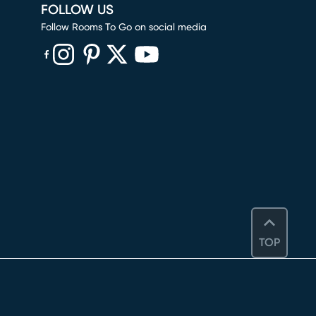
FOLLOW US
Follow Rooms To Go on social media
(opens in new window)
(opens in new window)
(opens in new window)
(opens in new window)
(opens in new window)
TOP