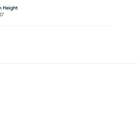
m Height
0"