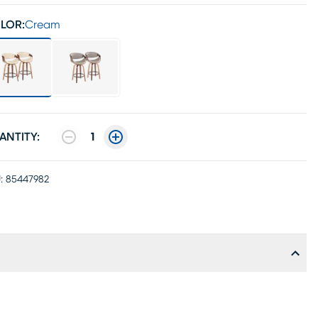
LOR:
Cream
ANTITY:
1
:
85447982