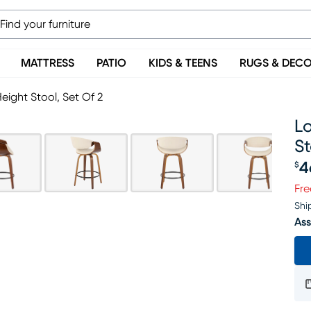
MATTRESS
PATIO
KIDS & TEENS
RUGS & DEC
eight Stool, Set Of 2
Lo
St
4
$
Pr
Fre
Shi
Ass