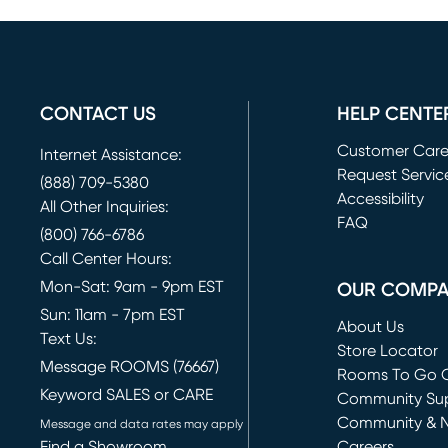
CONTACT US
HELP CENTE
Customer Car
Internet Assistance:
Request Servic
(888) 709-5380
(opens in new 
Accessibility
All Other Inquiries:
FAQ
(800) 766-6786
Call Center Hours:
Mon-Sat: 9am - 9pm EST
OUR COMP
Sun: 11am - 7pm EST
About Us
Text Us:
Store Locator
Message ROOMS (76667)
Rooms To Go O
Keyword SALES or CARE
(opens in new 
Community Su
Community & 
Message and data rates may apply
Find a Showroom
Careers