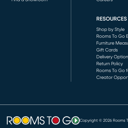
(opens in new 
RESOURCES
Shop by Style
Rooms To Go 
Furniture Meas
Gift Cards
Delivery Optio
Return Policy
Rooms To Go fo
Creator Opport
(opens in new 
Copyright ©
2026
Rooms To