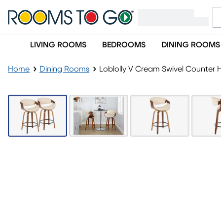
LIVING ROOMS
BEDROOMS
DINING ROOMS
Home
Dining Rooms
Loblolly V Cream Swivel Counter H