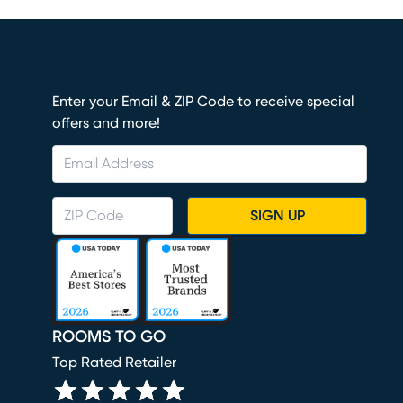
Enter your Email & ZIP Code to receive special
offers and more!
SIGN UP
ROOMS TO GO
Top Rated Retailer