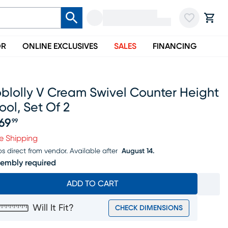
OR
ONLINE EXCLUSIVES
SALES
FINANCING
blolly V Cream Swivel Counter Height
ool, Set Of 2
69
99
ice $469.99
e Shipping
ps direct from vendor.
Available after
August 14.
embly required
ADD TO CART
Will It Fit?
CHECK DIMENSIONS