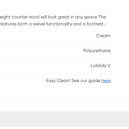
eight counter stool will look great in any space The
features both a swivel functionality and a footrest
is required.
Cream
Polyurethane
Loblolly V
Easy Clean! See our guide
here