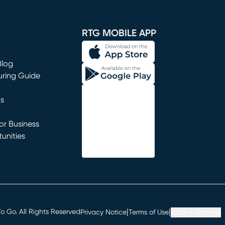
window)
RTG MOBILE APP
Blog
uring Guide
ns
r Business
unities
window)
|
|
 Go. All Rights Reserved
Privacy Notice
Terms of Use
Cookie Settings