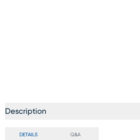
Description
DETAILS
Q&A