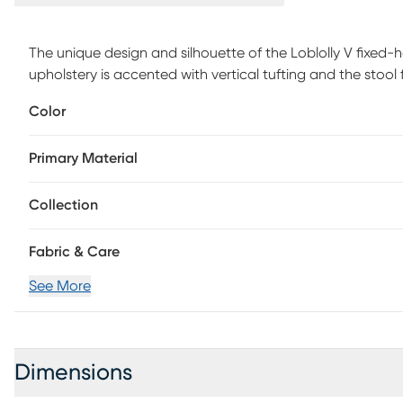
The unique design and silhouette of the Loblolly V fixed-h
upholstery is accented with vertical tufting and the stool 
creating a practical and stylish stool. Customer assembly 
Color
Primary Material
Collection
Fabric & Care
See More
Dimensions