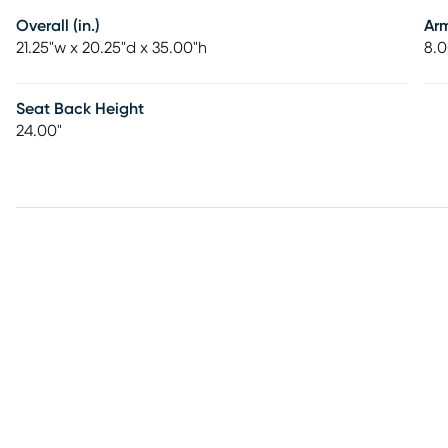
Overall (in.)
Ar
21.25"w x 20.25"d x 35.00"h
8.0
Seat Back Height
24.00"