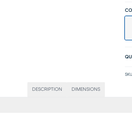
CO
QU
SKU
DESCRIPTION
DIMENSIONS