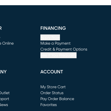
R
FINANCING
e
Apply Now
e Online
Make a Payment
window)
(opens in new window)
Credit & Payment Options
See If You Prequalify
ANY
ACCOUNT
Loading...
My Store Cart
utlet
(opens in new window)
Order Status
window)
pport
Pay Order Balance
News
Favorites