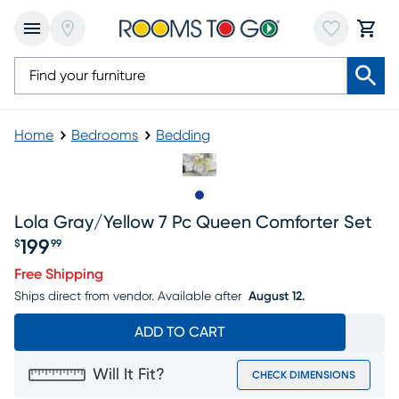
Home
Bedrooms
Bedding
Slide to 1
Lola Gray/yellow 7 Pc Queen Comforter Set
199
$
99
Price $199.99
Free Shipping
Ships direct from vendor.
Available after
August 12.
ADD TO CART
Will It Fit?
CHECK DIMENSIONS