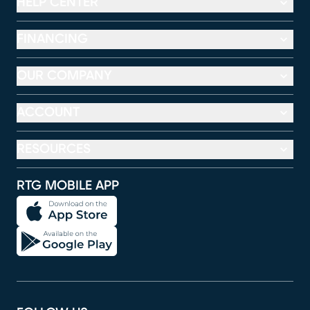
HELP CENTER
FINANCING
OUR COMPANY
ACCOUNT
RESOURCES
RTG MOBILE APP