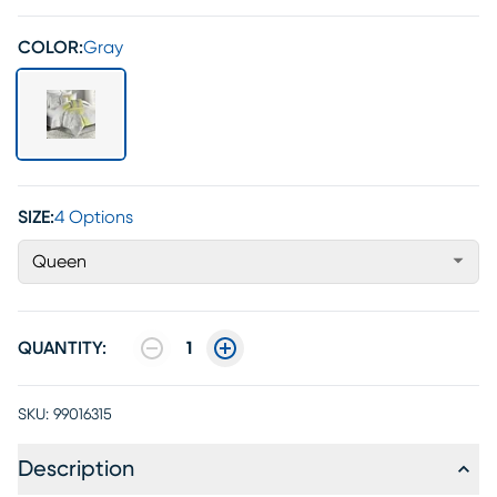
COLOR:
Gray
SIZE:
4 Options
Queen
QUANTITY:
1
SKU:
99016315
Description