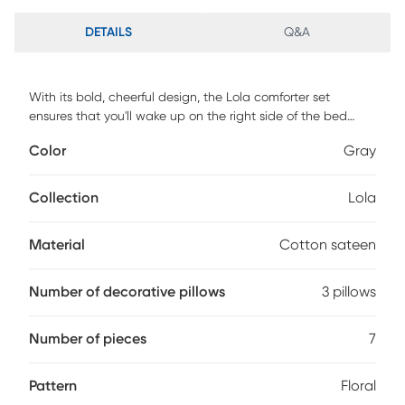
DETAILS
Q&A
With its bold, cheerful design, the Lola comforter set
ensures that you'll wake up on the right side of the bed
each and every morning. Featuring a large scale graphic
Color
Gray
floral print in shades of yellow and gray, this set includes a
comforter, bed skirt, two shams and three decorative
pillows. Face: 200TC Cotton Sateen, Reverse: 180TC
Collection
Lola
Cotton/Poly
Material
Cotton sateen
Number of decorative pillows
3 pillows
Number of pieces
7
Pattern
Floral