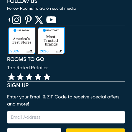
FOLLOW US
Follow Rooms To Go on social media
(opens in new window)
(opens in new window)
(opens in new window)
(opens in new window)
(opens in new window)
ROOMS TO GO
Top Rated Retailer
SIGN UP
Enter your Email & ZIP Code to receive special offers
and more!