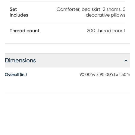
Set
Comforter, bed skirt, 2 shams, 3
includes
decorative pillows
Thread count
200 thread count
Dimensions
Overall (in.)
90.00"w x 90.00"d x 1.50"h