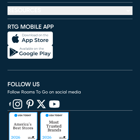
RESOURCES
RTG MOBILE APP
FOLLOW US
Follow Rooms To Go on social media
(opens in new window)
(opens in new window)
(opens in new window)
(opens in new window)
(opens in new window)