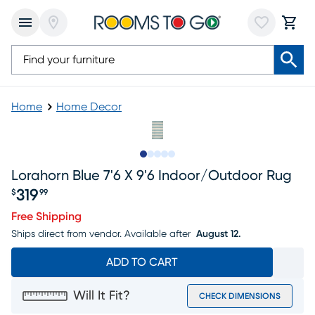
Home
Home Decor
Slide to 1
Slide to 2
Slide to next
Slide to 5
Slide to 6
Lorahorn Blue 7'6 X 9'6 Indoor/outdoor Rug
319
$
99
Price $319.99
Free Shipping
Ships direct from vendor.
Available after
August 12.
ADD TO CART
Will It Fit?
CHECK DIMENSIONS