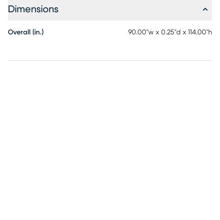
Dimensions
Overall (in.)
90.00"w x 0.25"d x 114.00"h