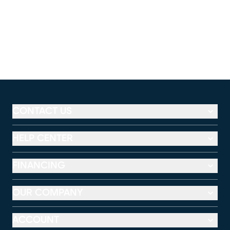
CONTACT US
HELP CENTER
FINANCING
OUR COMPANY
ACCOUNT