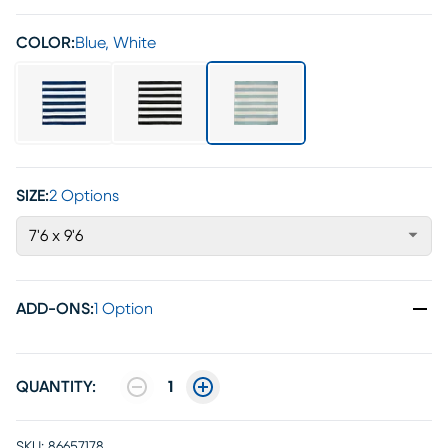
COLOR:
Blue, White
SIZE:
2 Options
7'6 x 9'6
ADD-ONS
:
1 Option
QUANTITY:
1
SKU:
86657178