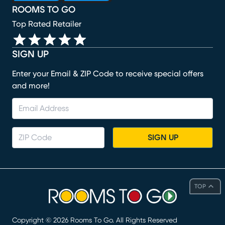
ROOMS TO GO
Top Rated Retailer
SIGN UP
Enter your Email & ZIP Code to receive special offers
and more!
SIGN UP
TOP
Copyright ©
2026
Rooms To Go. All Rights Reserved