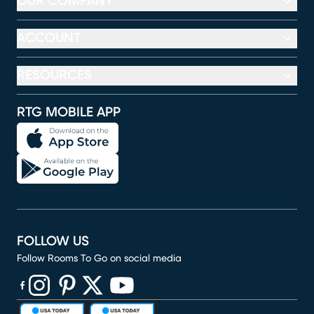
OUR COMPANY
ACCOUNT
RESOURCES
RTG MOBILE APP
FOLLOW US
Follow Rooms To Go on social media
(opens in new window)
(opens in new window)
(opens in new window)
(opens in new window)
(opens in new window)