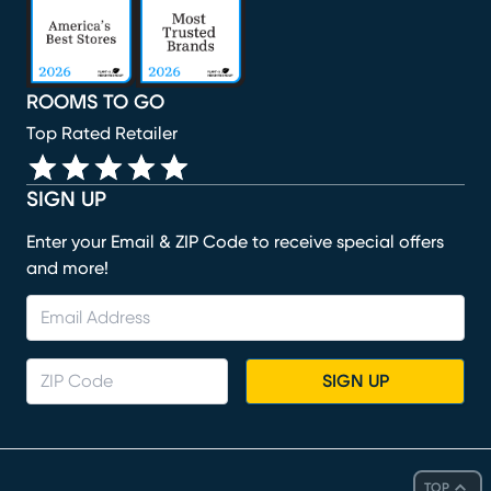
ROOMS TO GO
Top Rated Retailer
SIGN UP
Enter your Email & ZIP Code to receive special offers
and more!
SIGN UP
TOP