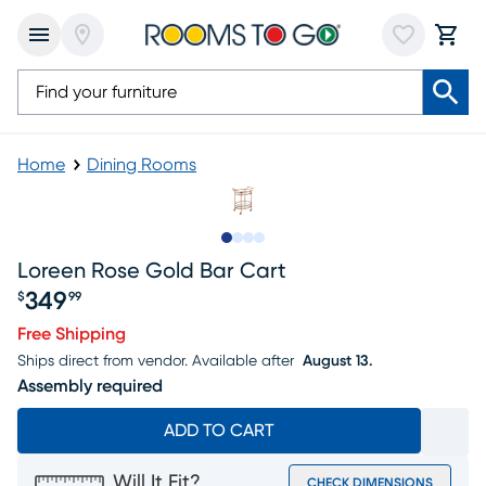
Home
Dining Rooms
Slide to 1
Slide to 2
Slide to 3
Slide to 4
Loreen Rose Gold Bar Cart
349
$
99
Price $349.99
Free Shipping
Ships direct from vendor.
Available after
August 13.
Assembly required
ADD TO CART
Will It Fit?
CHECK DIMENSIONS