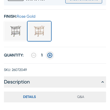
FINISH:
Rose Gold
QUANTITY:
1
SKU:
26072049
Description
DETAILS
Q&A