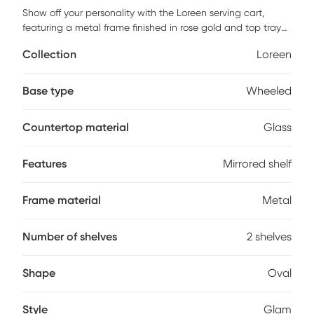
Show off your personality with the Loreen serving cart,
featuring a metal frame finished in rose gold and top tray
of glass and lower mirrored shelf for that glam appeal. The
Collection
Loreen
clear tempered glass top and mirror bottom are the ideal
place for placing your dishes and dining accessories. Roll it
where need be on its softer rubber wheels and prepare to
Base type
Wheeled
entertain. Some customer assembly required.
Countertop material
Glass
Features
Mirrored shelf
Frame material
Metal
Number of shelves
2 shelves
Shape
Oval
Style
Glam