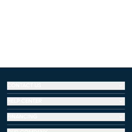
CONTACT US
HELP CENTER
FINANCING