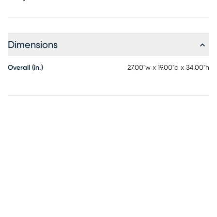
Dimensions
Overall (in.)
27.00"w x 19.00"d x 34.00"h