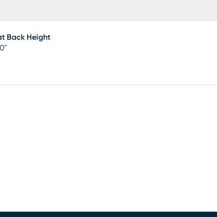
t Back Height
50"