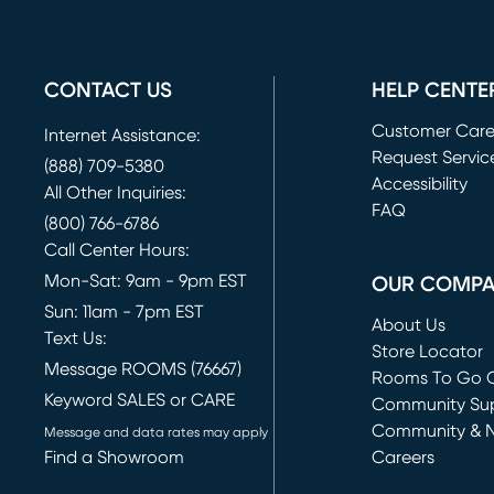
CONTACT US
HELP CENTE
Customer Car
Internet Assistance:
Request Servic
(888) 709-5380
(opens in new 
Accessibility
All Other Inquiries:
FAQ
(800) 766-6786
Call Center Hours:
Mon-Sat: 9am - 9pm EST
OUR COMP
Sun: 11am - 7pm EST
About Us
Text Us:
Store Locator
Message ROOMS (76667)
Rooms To Go O
Keyword SALES or CARE
(opens in new 
Community Su
Community & 
Message and data rates may apply
Find a Showroom
Careers
(opens in new 