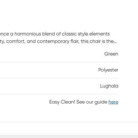
ence a harmonious blend of classic style elements
 comfort, and contemporary flair, this chair is the
 with its sleek lines and cutting-edge materials to
Green
tenance, clean with a damp cloth. Customer assembly
Polyester
Lughala
Easy Clean! See our guide
here