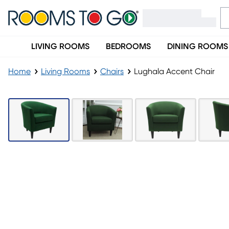
LIVING ROOMS
BEDROOMS
DINING ROOMS
Home
Living Rooms
Chairs
Lughala Accent Chair