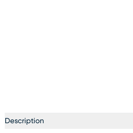
Description