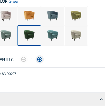
LOR:
Green
ANTITY:
1
:
83100227