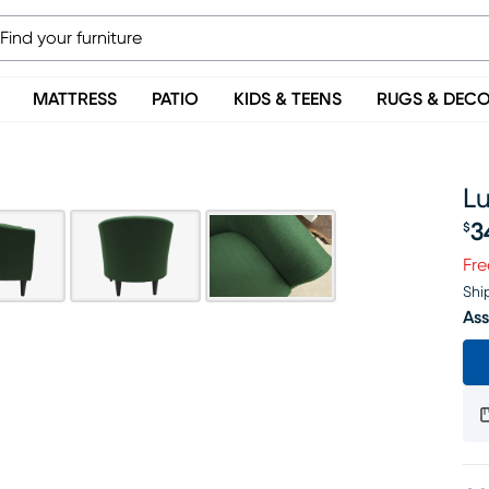
MATTRESS
PATIO
KIDS & TEENS
RUGS & DEC
L
3
$
Pr
Fre
Shi
Ass