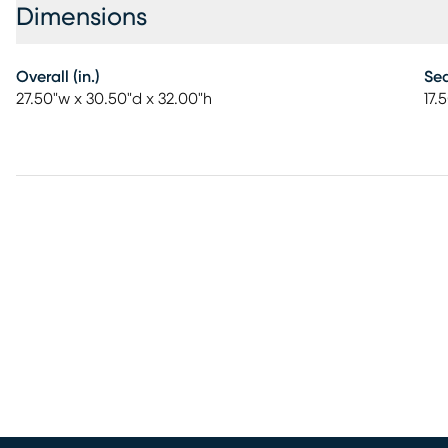
Dimensions
Overall (in.)
Sea
27.50"w x 30.50"d x 32.00"h
17.