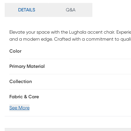
DETAILS
Q&A
Elevate your space with the Lughala accent chair. Experi
and a modern edge. Crafted with a commitment to quality,
ideal enhancement for virtually any room. Adorn your room
Color
achieve a stylish and sophisticated ambiance. For main
is required.
Primary Material
Collection
Fabric & Care
See More