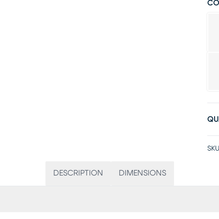
CO
QU
SKU
DESCRIPTION
DIMENSIONS