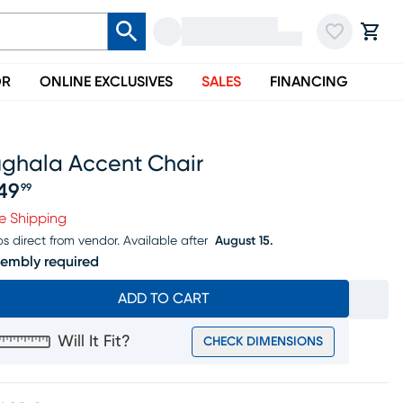
OR
ONLINE EXCLUSIVES
SALES
FINANCING
ughala Accent Chair
49
99
ice $349.99
e Shipping
ps direct from vendor.
Available after
August 15.
embly required
ADD TO CART
Will It Fit?
CHECK DIMENSIONS