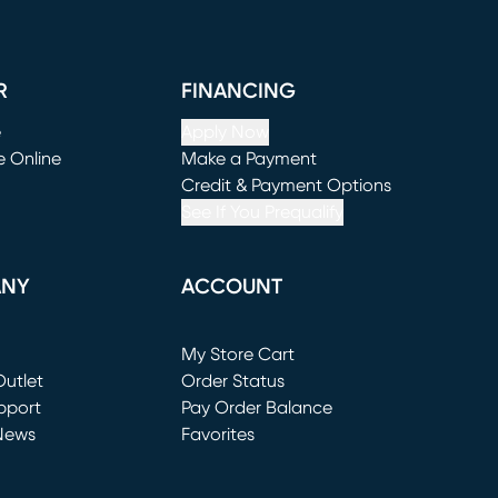
R
FINANCING
e
Apply Now
e Online
Make a Payment
window)
(opens in new window)
Credit & Payment Options
See If You Prequalify
ANY
ACCOUNT
Loading...
My Store Cart
utlet
(opens in new window)
Order Status
window)
pport
Pay Order Balance
News
Favorites
window)