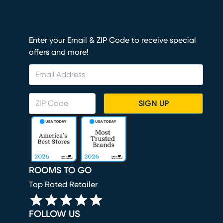
Enter your Email & ZIP Code to receive special
offers and more!
SIGN UP
ROOMS TO GO
Top Rated Retailer
FOLLOW US