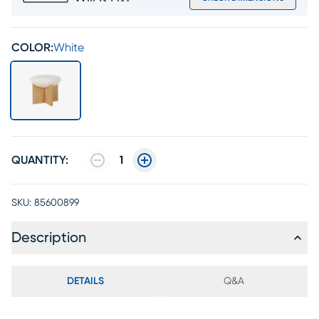
COLOR:
White
QUANTITY:
1
SKU:
85600899
Description
DETAILS
Q&A