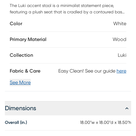
The Luki accent stool is a minimalist statement piece,
featuring a plush seat that is cradled by a contoured base
in naturally finished oak veneer. Upholstered in a textured
Color
White
white boucle with a toxin-free, eco friendly treatment to
help resist water based stains. Customer assembly required.
Primary Material
Wood
Collection
Luki
Fabric & Care
Easy Clean! See our guide
here
See More
Dimensions
Overall (in.)
18.00"w x 18.00"d x 18.50"h