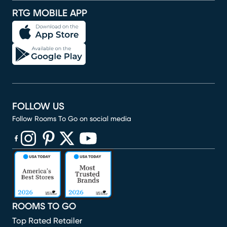
RTG MOBILE APP
FOLLOW US
Follow Rooms To Go on social media
(opens in new window)
(opens in new window)
(opens in new window)
(opens in new window)
(opens in new window)
ROOMS TO GO
Top Rated Retailer