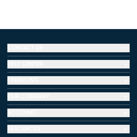
CONTACT US
HELP CENTER
FINANCING
OUR COMPANY
ACCOUNT
RESOURCES