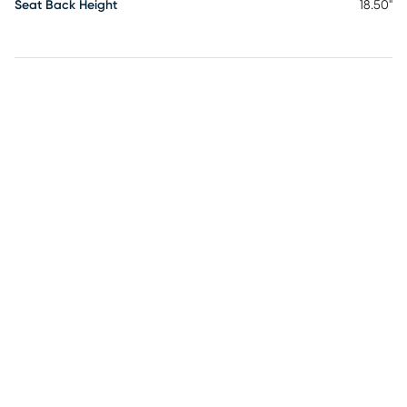
Seat Back Height
18.50"