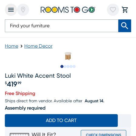
Home
Home Decor
Slide to 1
Slide to 2
Slide to 3
Slide to 4
Slide to 5
Luki White Accent Stool
419
$
99
Price $419.99
Free Shipping
Ships direct from vendor.
Available after
August 14.
Assembly required
ADD TO CART
Will It Fit?
CHECK DIMENSIONS