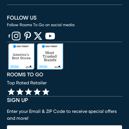
FOLLOW US
Follow Rooms To Go on social media
(opens in new window)
(opens in new window)
(opens in new window)
(opens in new window)
(opens in new window)
ROOMS TO GO
Top Rated Retailer
SIGN UP
Enter your Email & ZIP Code to receive special offers
and more!