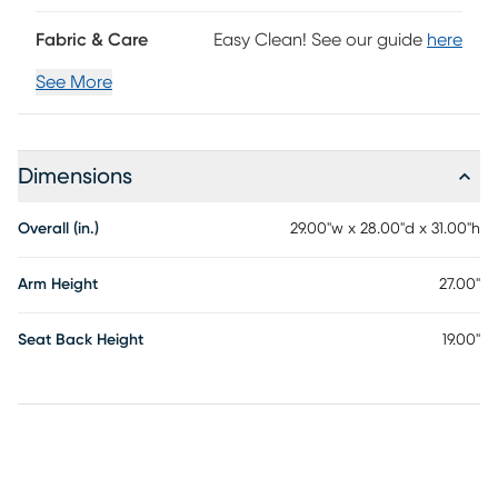
Fabric & Care
Easy Clean! See our guide
here
See More
Dimensions
Overall (in.)
29.00"w x 28.00"d x 31.00"h
Arm Height
27.00"
Seat Back Height
19.00"