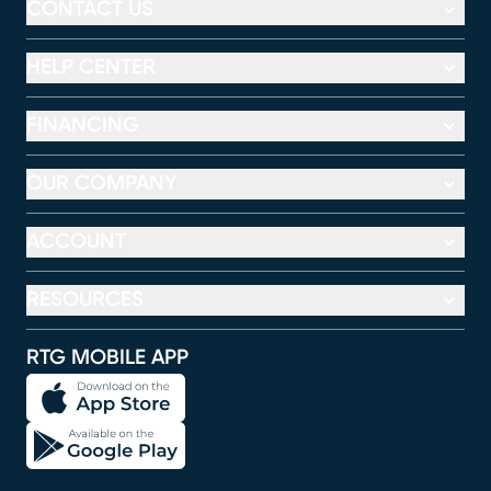
CONTACT US
HELP CENTER
FINANCING
OUR COMPANY
ACCOUNT
RESOURCES
RTG MOBILE APP