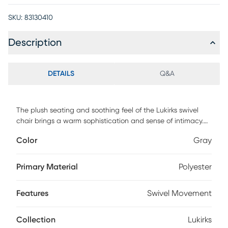
SKU:
83130410
Description
DETAILS
Q&A
The plush seating and soothing feel of the Lukirks swivel
chair brings a warm sophistication and sense of intimacy.
Customer assembly is required.
Color
Gray
Primary Material
Polyester
Features
Swivel Movement
Collection
Lukirks