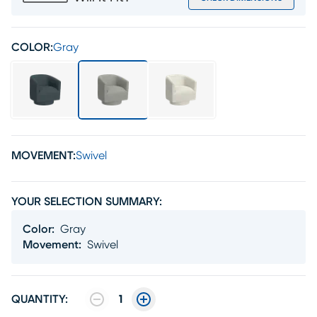
COLOR:
Gray
MOVEMENT:
Swivel
YOUR SELECTION SUMMARY:
Color
:
Gray
Movement
:
Swivel
QUANTITY:
1