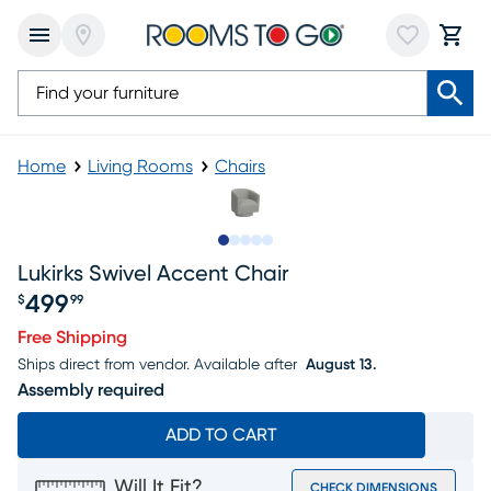
Home
Living Rooms
Chairs
Slide to 1
Slide to 2
Slide to next
Slide to 5
Slide to 6
Lukirks Swivel Accent Chair
499
$
99
Price $499.99
Free Shipping
Ships direct from vendor.
Available after
August 13.
Assembly required
ADD TO CART
Will It Fit?
CHECK DIMENSIONS