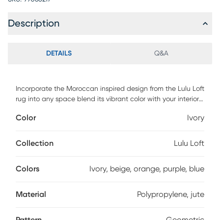
Description
DETAILS
Q&A
Incorporate the Moroccan inspired design from the Lulu Loft
rug into any space blend its vibrant color with your interior
decor. Power loomed with 90% polypropylene and 10% jute.
Color
Ivory
Vacuum regularly.
Collection
Lulu Loft
Colors
Ivory, beige, orange, purple, blue
Material
Polypropylene, jute