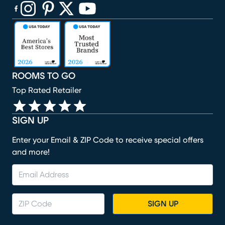
(opens in new window)
(opens in new window)
(opens in new window)
(opens in new window)
(opens in new window)
ROOMS TO GO
Top Rated Retailer
SIGN UP
Enter your Email & ZIP Code to receive special offers
and more!
SIGN UP