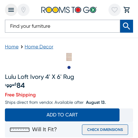
Home
Home Decor
Slide to 1
Lulu Loft Ivory 4' X 6' Rug
84
$
99
$
99
Original price $99.99, Sale price $84
Free Shipping
Ships direct from vendor.
Available after
August 13.
ADD TO CART
Will It Fit?
CHECK DIMENSIONS