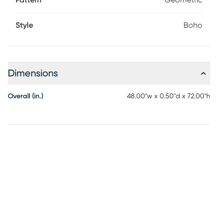
Pattern
Geometric
Style
Boho
Dimensions
Overall (in.)
48.00"w x 0.50"d x 72.00"h