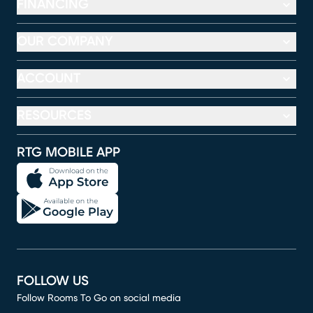
FINANCING
OUR COMPANY
ACCOUNT
RESOURCES
RTG MOBILE APP
FOLLOW US
Follow Rooms To Go on social media