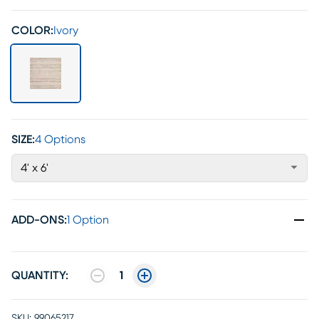
COLOR:
Ivory
SIZE:
4 Options
4' x 6'
ADD-ONS
:
1 Option
QUANTITY:
1
SKU:
99065217