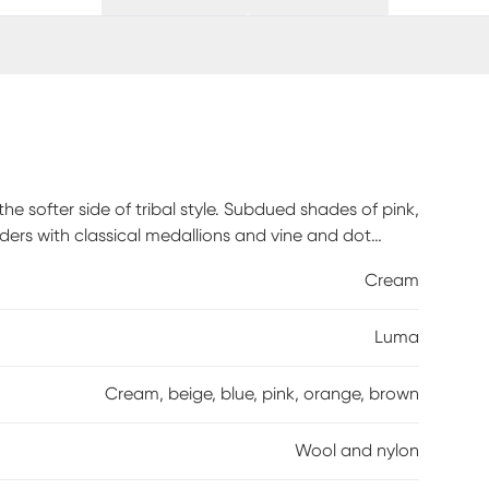
he softer side of tribal style. Subdued shades of pink,
ders with classical medallions and vine and dot
 wool and nylon threads, modern machining mimics
Cream
loor coverings that are superior in beauty and
uum without a beater bar to maintain the
Luma
Cream, beige, blue, pink, orange, brown
Wool and nylon