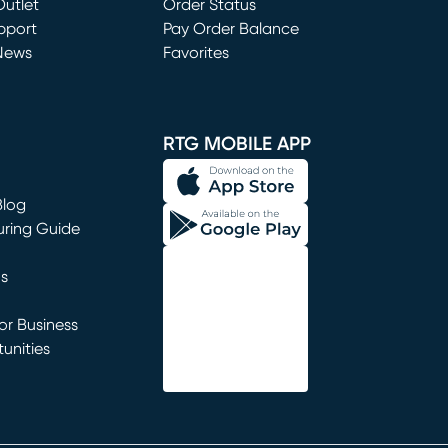
utlet
(opens in new window)
Order Status
window)
pport
Pay Order Balance
News
Favorites
window)
RTG MOBILE APP
Blog
uring Guide
ns
r Business
unities
window)