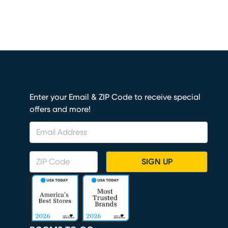
Enter your Email & ZIP Code to receive special
offers and more!
SIGN UP