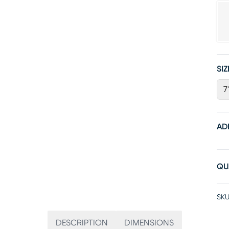
SIZ
7
AD
QU
SKU
DESCRIPTION
DIMENSIONS