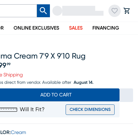
OR
ONLINE EXCLUSIVES
SALES
FINANCING
uma Cream 7'9 X 9'10 Rug
99
99
ice $699.99
e Shipping
ps direct from vendor.
Available after
August 14.
ADD TO CART
Will It Fit?
CHECK DIMENSIONS
LOR:
Cream