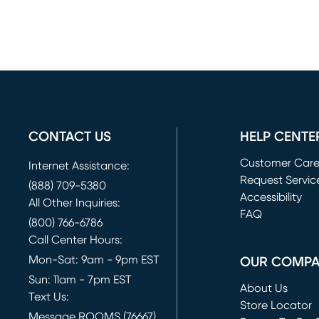
CONTACT US
HELP CENTE
Customer Car
Internet Assistance:
Request Servic
(888) 709-5380
(opens in new 
Accessibility
All Other Inquiries:
FAQ
(800) 766-6786
Call Center Hours:
Mon-Sat: 9am - 9pm EST
OUR COMP
Sun: 11am - 7pm EST
About Us
Text Us:
Store Locator
Message ROOMS (76667)