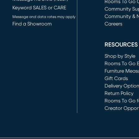
Rooms To Go O
Keyword SALES or CARE
(opens in new 
Community Su
Community & 
Message and data rates may apply
Find a Showroom
Careers
(opens in new 
RESOURCES
Shop by Style
Rooms To Go 
Furniture Meas
Gift Cards
Delivery Optio
Return Policy
Rooms To Go fo
Creator Opport
(opens in new 