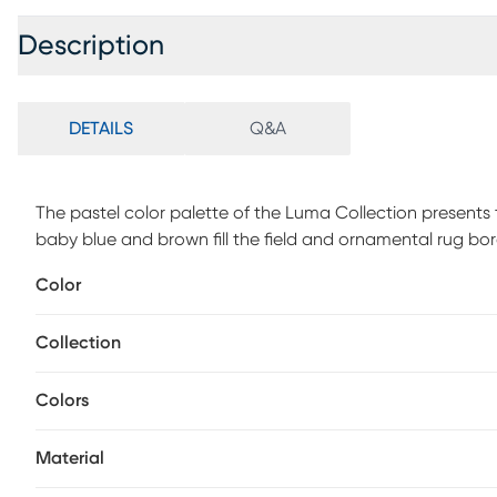
Description
DETAILS
Q&A
The pastel color palette of the Luma Collection presents t
baby blue and brown fill the field and ornamental rug bor
motifs. Crafted in an innovative combination of natural
Color
ancestral weaving techniques to create a series of chic f
performance. Spot clean with a dry, clean cloth and vac
Collection
appearance and longevity of your rug.
Colors
Material