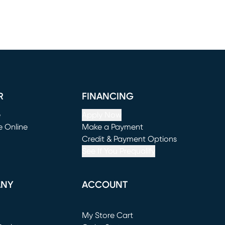
R
FINANCING
e
Apply Now
e Online
Make a Payment
window)
(opens in new window)
Credit & Payment Options
See If You Prequalify
ANY
ACCOUNT
Loading...
My Store Cart