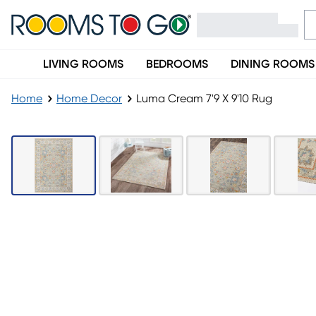
LIVING ROOMS
BEDROOMS
DINING ROOMS
Home
Home Decor
Luma Cream 7'9 X 9'10 Rug