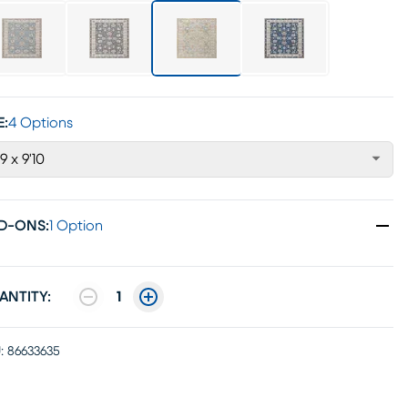
E:
4 Options
'9 x 9'10
D-ONS
:
1 Option
ANTITY:
1
:
86633635