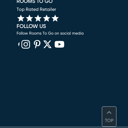
ROOMS TO GO
Top Rated Retailer
FOLLOW US
Follow Rooms To Go on social media
(opens in new window)
(opens in new window)
(opens in new window)
(opens in new window)
(opens in new window)
TOP