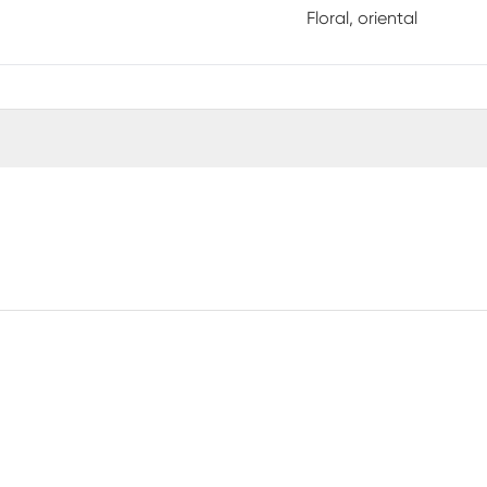
Floral, oriental