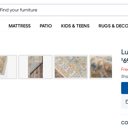
MATTRESS
PATIO
KIDS & TEENS
RUGS & DEC
L
6
$
Pr
Fre
Shi
CO