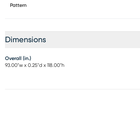
Pattern
Dimensions
Overall (in.)
93.00"w x 0.25"d x 118.00"h