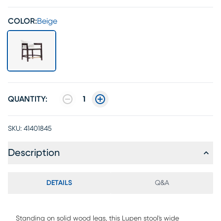
COLOR:
Beige
QUANTITY:
1
SKU:
41401845
Description
DETAILS
Q&A
Standing on solid wood legs, this Lupen stool's wide