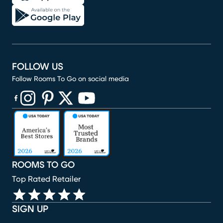
FOLLOW US
Follow Rooms To Go on social media
(opens in new window)
(opens in new window)
(opens in new window)
(opens in new window)
(opens in new window)
ROOMS TO GO
Top Rated Retailer
SIGN UP