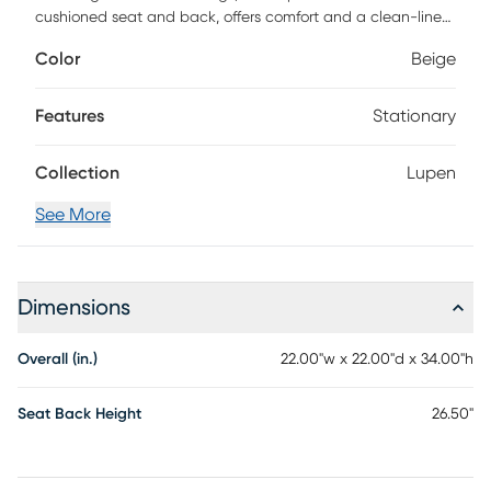
cushioned seat and back, offers comfort and a clean-lined
aesthetic to kitchen islands and bar tops. Accented with a
Color
Beige
gold finished footrest, casual comfort meets sleek and chic
modern design to update or accent your home's upscale
decor.
Features
Stationary
Collection
Lupen
See More
Dimensions
Overall (in.)
22.00"w x 22.00"d x 34.00"h
Seat Back Height
26.50"