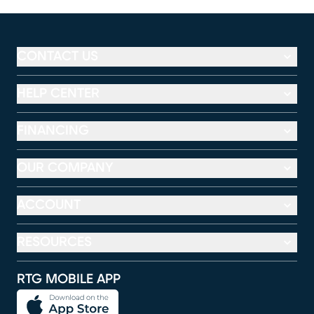
CONTACT US
HELP CENTER
FINANCING
OUR COMPANY
ACCOUNT
RESOURCES
RTG MOBILE APP