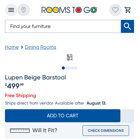
Home
Dining Rooms
Slide to 1
Slide to 2
Slide to 3
Slide to 4
Slide to 5
Lupen Beige Barstool
499
$
99
Price $499.99
Free Shipping
Ships direct from vendor.
Available after
August 13.
ADD TO CART
Will It Fit?
CHECK DIMENSIONS