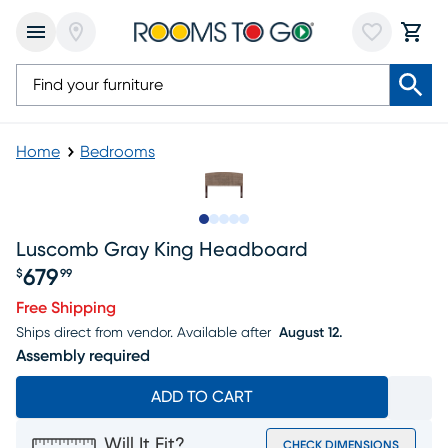
Home
Bedrooms
Slide to 1
Slide to 2
Slide to next
Slide to 8
Slide to 9
Luscomb Gray King Headboard
679
$
99
Price $679.99
Free Shipping
Ships direct from vendor.
Available after
August 12.
Assembly required
ADD TO CART
Will It Fit?
CHECK DIMENSIONS