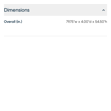
Dimensions
Overall (in.)
79.75"w x 4.00"d x 54.50"h