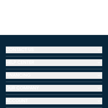
CONTACT US
HELP CENTER
FINANCING
OUR COMPANY
ACCOUNT