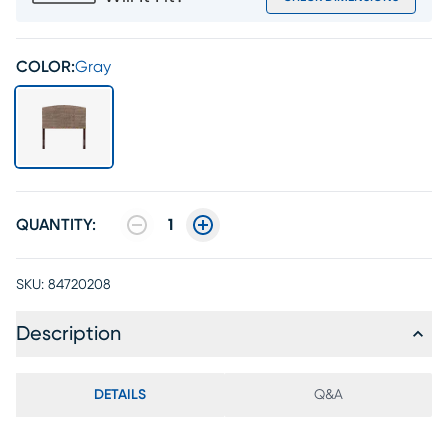
COLOR:
Gray
QUANTITY:
1
SKU:
84720208
Description
DETAILS
Q&A