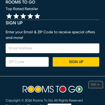
ROOMS TO GO
Top Rated Retailer
SIGN UP
Enter your Email & ZIP Code to receive special offers
and more!
SIGN UP
TOP
Copyright ©
2026
Rooms To Go. All Rights Reserved