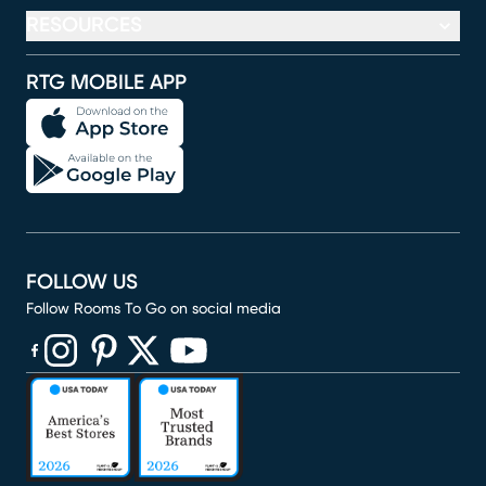
RESOURCES
RTG MOBILE APP
FOLLOW US
Follow Rooms To Go on social media
(opens in new window)
(opens in new window)
(opens in new window)
(opens in new window)
(opens in new window)